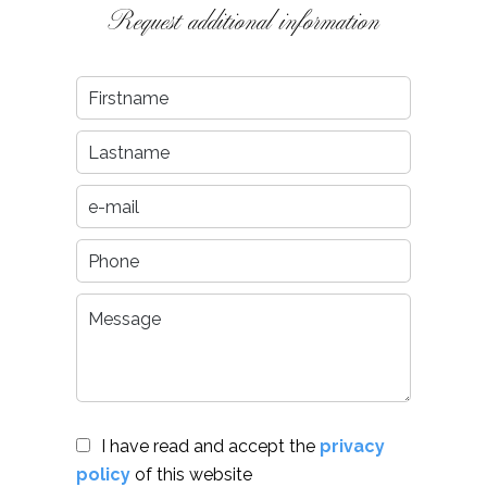
Request additional information
I have read and accept the
privacy
policy
of this website