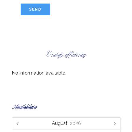
SEND
Energy efficiency
No information available
Availabilities
August,
2026