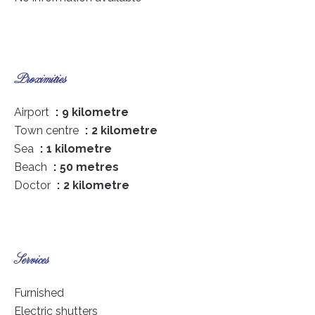
Proximities
Airport
9 kilometre
Town centre
2 kilometre
Sea
1 kilometre
Beach
50 metres
Doctor
2 kilometre
Services
Furnished
Electric shutters