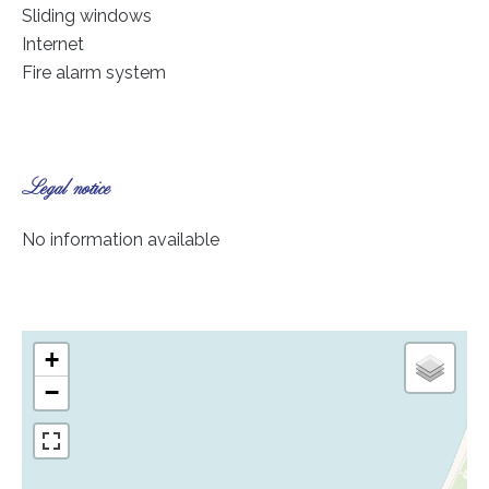
Sliding windows
Internet
Fire alarm system
Legal notice
No information available
+
−