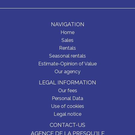
NAVIGATION
Home
Sales
Rentals
Seasonal rentals
Estimate-Opinion of Value
Our agency
LEGAL INFORMATION
Our fees
Personal Data
Use of cookies
Legal notice
CONTACT-US
AGENCE DE LA PRESQU'ILE