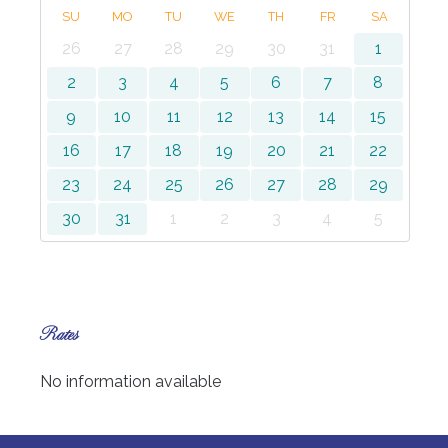
SU
MO
TU
WE
TH
FR
SA
26
27
28
29
30
31
1
2
3
4
5
6
7
8
9
10
11
12
13
14
15
16
17
18
19
20
21
22
23
24
25
26
27
28
29
30
31
1
2
3
4
5
Rates
No information available