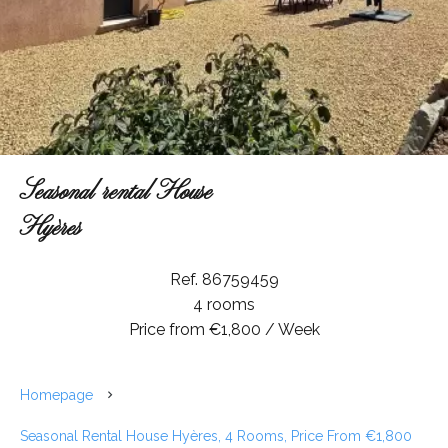
Seasonal rental House
Hyères
Ref. 86759459
4 rooms
Price from €1,800 / Week
Homepage
Seasonal Rental House Hyères, 4 Rooms, Price From €1,800