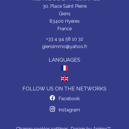
30, Place Saint Pierre
Giens
83400
Hyères
France
+33 4 94 58 10 32
giensimmo@yahoo.fr
LANGUAGES
FOLLOW US ON THE NETWORKS
Facebook
Instagram
Change cookies settings
Design by
Apimo™