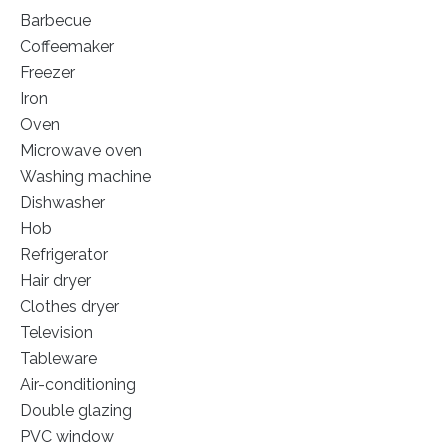
Barbecue
Coffeemaker
Freezer
Iron
Oven
Microwave oven
Washing machine
Dishwasher
Hob
Refrigerator
Hair dryer
Clothes dryer
Television
Tableware
Air-conditioning
Double glazing
PVC window