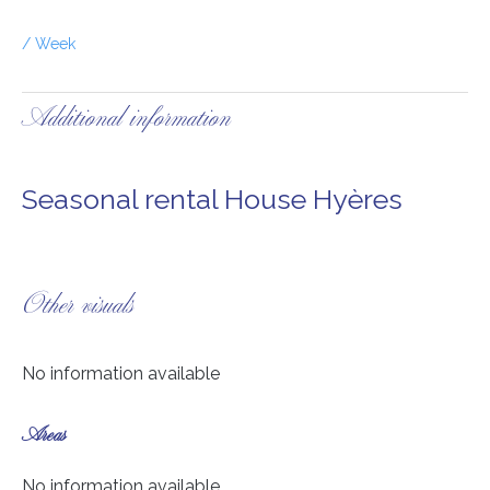
/ Week
Additional information
Seasonal rental House Hyères
Other visuals
No information available
Areas
No information available