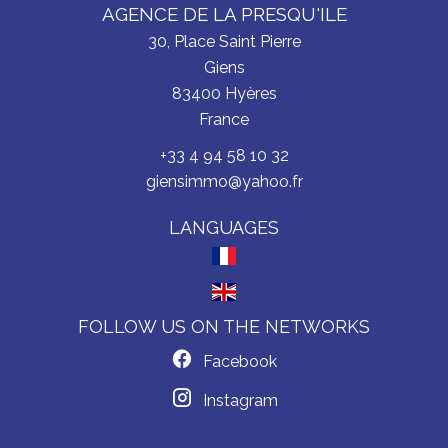
AGENCE DE LA PRESQU'ILE
30, Place Saint Pierre
Giens
83400
Hyères
France
+33 4 94 58 10 32
giensimmo@yahoo.fr
LANGUAGES
FOLLOW US ON THE NETWORKS
Facebook
Instagram