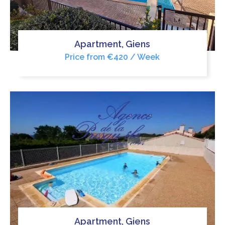
Apartment, Giens
Price from €420 / Week
Apartment, Giens