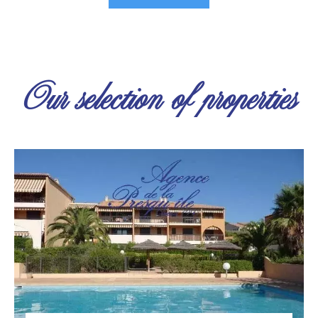
Our selection of properties