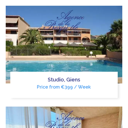
Studio, Giens
Price from €399 / Week