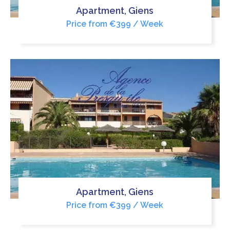
Apartment, Giens
Price from €399 / Week
Apartment, Giens
Price from €399 / Week