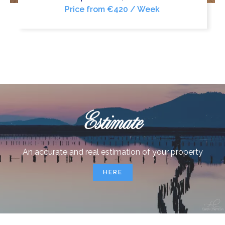
Price from €420 / Week
Estimate
An accurate and real estimation of your property
HERE