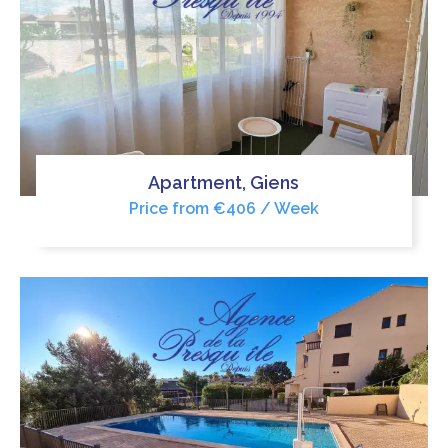
Apartment, Giens
Price from €406 / Week