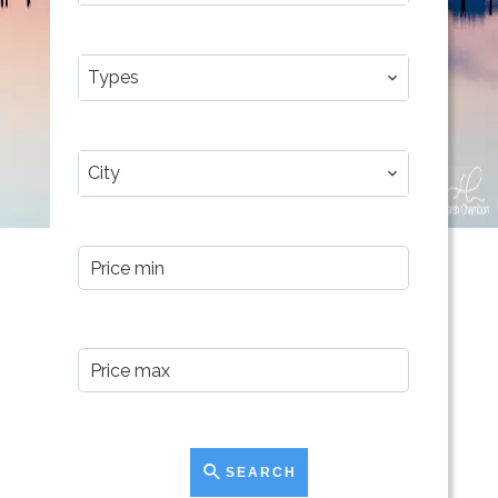
TYPES
Types
CITY
City
PRICE MIN
PRICE MAX
SEARCH