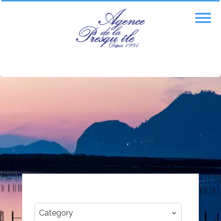
CATEGORY
Category