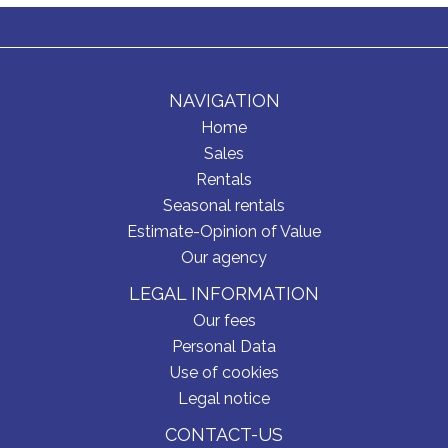
NAVIGATION
Home
Sales
Rentals
Seasonal rentals
Estimate-Opinion of Value
Our agency
LEGAL INFORMATION
Our fees
Personal Data
Use of cookies
Legal notice
CONTACT-US