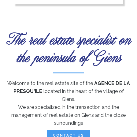
The real estate specialist on
the peninsula of Giens
Welcome to the real estate site of the
AGENCE DE LA
PRESQU'ILE
located in the heart of the village of
Giens.
We are specialized in the transaction and the
management of real estate on Giens and the close
surroundings
CONTACT US