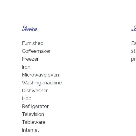
Services
Le
Furnished
Es
Coffeemaker
st
Freezer
pr
Iron
Microwave oven
Washing machine
Dishwasher
Hob
Refrigerator
Television
Tableware
Internet