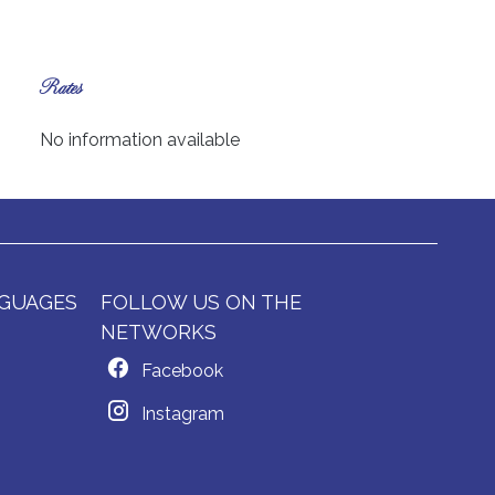
Rates
No information available
GUAGES
FOLLOW US ON THE
NETWORKS
Facebook
Instagram