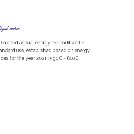
gal notice
timated annual energy expenditure for
andard use, established based on energy
ices for the year 2021 : 590€ ~ 810€