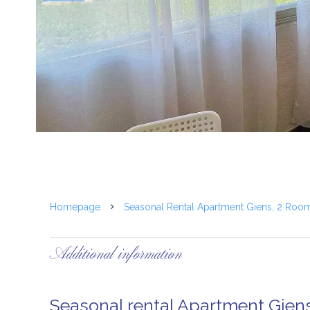
Homepage
Seasonal Rental Apartment Giens, 2 Roo
Additional information
Seasonal rental Apartment Gien