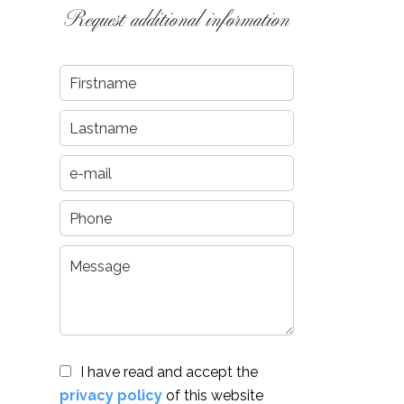
Request additional information
I have read and accept the
privacy policy
of this website