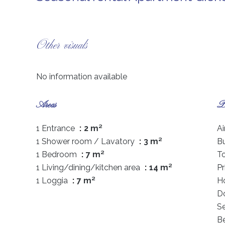
Other visuals
No information available
Areas
Pr
1 Entrance
2 m²
Ai
1 Shower room / Lavatory
3 m²
B
1 Bedroom
7 m²
T
1 Living/dining/kitchen area
14 m²
P
1 Loggia
7 m²
Ho
D
S
B