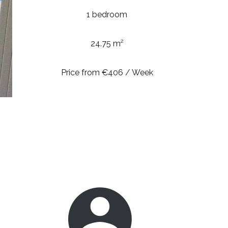
1 bedroom
24.75 m²
Price from €406 / Week