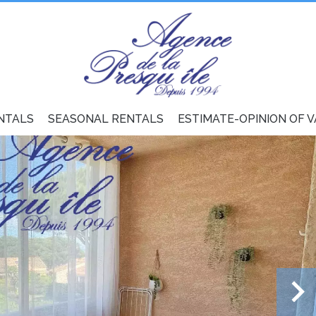
NTALS
SEASONAL RENTALS
ESTIMATE-OPINION OF 