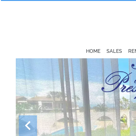
HOME
SALES
RE