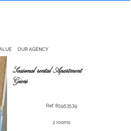
VALUE
OUR AGENCY
Seasonal rental Apartment
Giens
Ref. 85953539
2 rooms