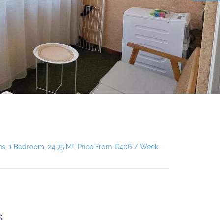
ms, 1 Bedroom, 24.75 M², Price From €406 / Week
s