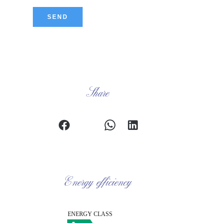
SEND
Share
Energy efficiency