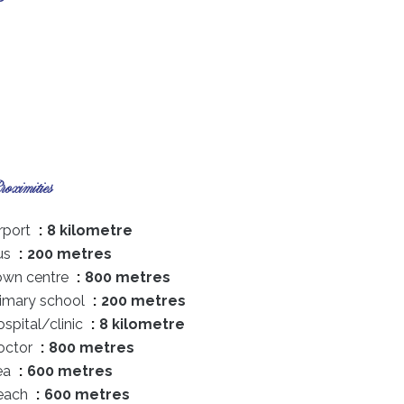
oximities
rport
8 kilometre
us
200 metres
own centre
800 metres
rimary school
200 metres
spital/clinic
8 kilometre
octor
800 metres
ea
600 metres
each
600 metres