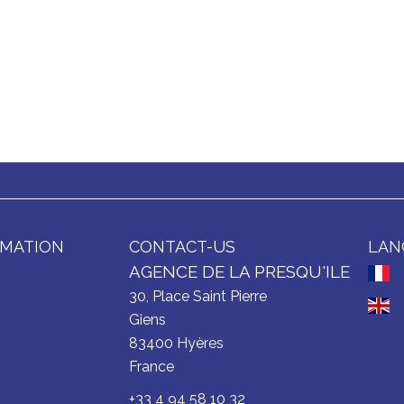
RMATION
CONTACT-US
LAN
AGENCE DE LA PRESQU'ILE
30, Place Saint Pierre
Giens
83400
Hyères
France
+33 4 94 58 10 32