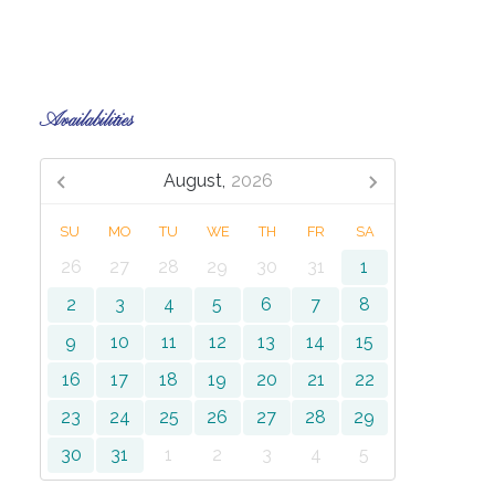
Availabilities
August,
2026
SU
MO
TU
WE
TH
FR
SA
26
27
28
29
30
31
1
2
3
4
5
6
7
8
9
10
11
12
13
14
15
16
17
18
19
20
21
22
23
24
25
26
27
28
29
30
31
1
2
3
4
5