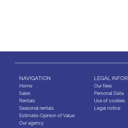
NAVIGATION
LEGAL INFO
Home
Our fees
Sales
Personal Data
Rentals
Use of cookies
Seasonal rentals
Legal notice
Estimate-Opinion of Value
Our agency