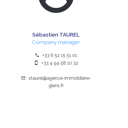
Sébastien TAUREL
Company manager
+33 6 52 15 51 01
+33 4 94 58 10 32
staurel@agence-immobiliere-
giens.fr