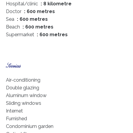
Hospital/clinic
8 kilometre
Doctor
600 metres
Sea
600 metres
Beach
600 metres
Supermarket
600 metres
Services
Air-conditioning
Double glazing
Aluminum window
Sliding windows
Internet
Furnished
Condominium garden