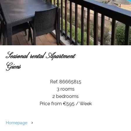
Seasonal rental Apartment
Giens
Ref. 86665815
3 rooms
2 bedrooms
Price from €595 / Week
Homepage