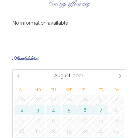
Energy efficiency
No information available
Availabilities
August,
2026
SU
MO
TU
WE
TH
FR
SA
26
27
28
29
30
31
1
2
3
4
5
6
7
8
9
10
11
12
13
14
15
16
17
18
19
20
21
22