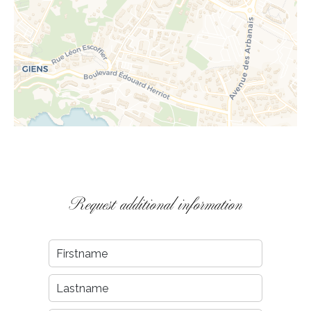
Request additional information