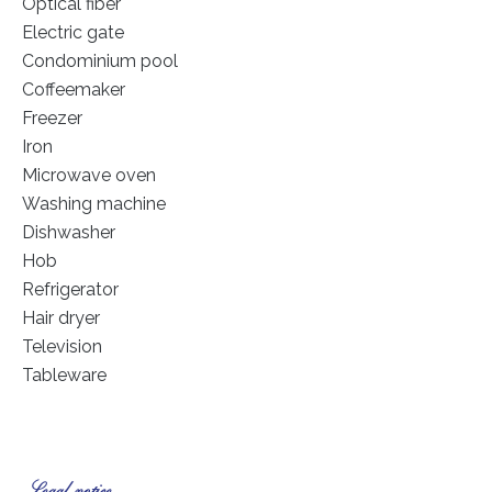
Optical fiber
Electric gate
Condominium pool
Coffeemaker
Freezer
Iron
Microwave oven
Washing machine
Dishwasher
Hob
Refrigerator
Hair dryer
Television
Tableware