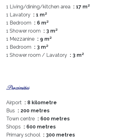
1 Living/dining/kitchen area
17 m²
1 Lavatory
1 m²
1 Bedroom
6 m²
1 Shower room
3 m²
1 Mezzanine
9 m²
1 Bedroom
3 m²
1 Shower room / Lavatory
3 m²
Proximities
Airport
8 kilometre
Bus
200 metres
Town centre
600 metres
Shops
600 metres
Primary school
300 metres