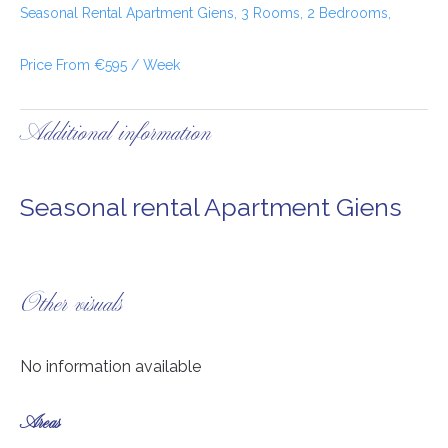
Seasonal Rental Apartment Giens, 3 Rooms, 2 Bedrooms,
Price From €595 / Week
Additional information
Seasonal rental Apartment Giens
Other visuals
No information available
Areas