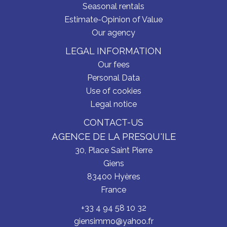
Seasonal rentals
Estimate-Opinion of Value
Our agency
LEGAL INFORMATION
Our fees
Personal Data
Use of cookies
Legal notice
CONTACT-US
AGENCE DE LA PRESQU'ILE
30, Place Saint Pierre
Giens
83400
Hyères
France
+33 4 94 58 10 32
giensimmo@yahoo.fr