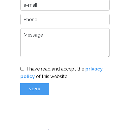
I have read and accept the
privacy
policy
of this website
SEND