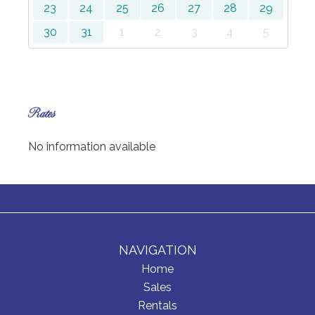
23
24
25
26
27
28
29
30
31
1
2
3
4
5
Rates
No information available
NAVIGATION
Home
Sales
Rentals