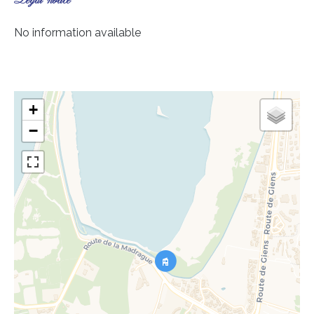
Legal notice
No information available
+
−