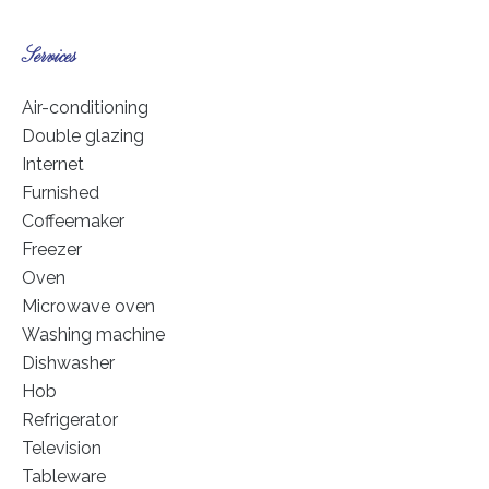
Services
Air-conditioning
Double glazing
Internet
Furnished
Coffeemaker
Freezer
Oven
Microwave oven
Washing machine
Dishwasher
Hob
Refrigerator
Television
Tableware