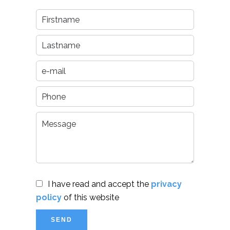
I have read and accept the
privacy
policy
of this website
SEND