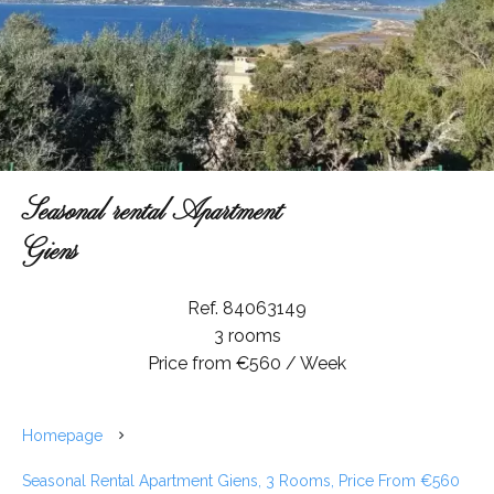
Seasonal rental Apartment
Giens
Ref. 84063149
3 rooms
Price from €560 / Week
Homepage
Seasonal Rental Apartment Giens, 3 Rooms, Price From €560