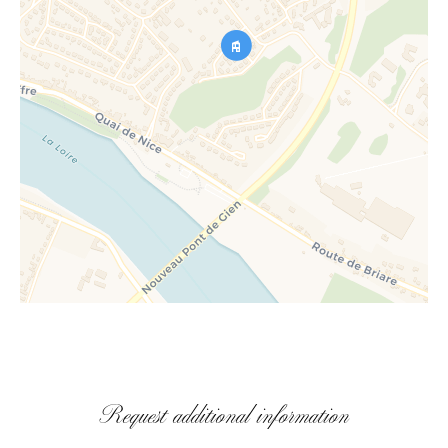
Request additional information