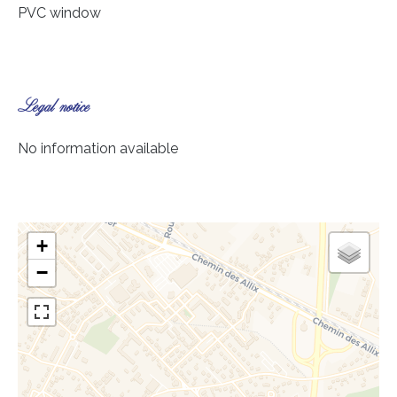
PVC window
Legal notice
No information available
+
−