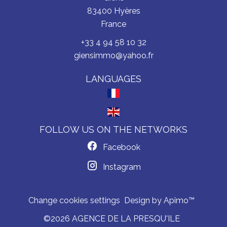
83400
Hyères
France
+33 4 94 58 10 32
giensimmo@yahoo.fr
LANGUAGES
FOLLOW US ON THE NETWORKS
Facebook
Instagram
Change cookies settings
Design by
Apimo™
©2026 AGENCE DE LA PRESQU'ILE