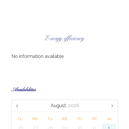
Energy efficiency
No information available
Availabilities
August,
2026
SU
MO
TU
WE
TH
FR
SA
26
27
28
29
30
31
1