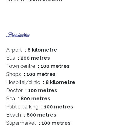
Proximities
Airport
8 kilometre
Bus
200 metres
Town centre
100 metres
Shops
100 metres
Hospital/clinic
8 kilometre
Doctor
100 metres
Sea
800 metres
Public parking
100 metres
Beach
800 metres
Supermarket
100 metres