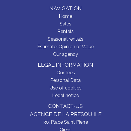
NAVIGATION
Home
Sales
Rentals
Seasonal rentals
Estimate-Opinion of Value
Our agency
LEGAL INFORMATION
Our fees
Personal Data
Use of cookies
Legal notice
CONTACT-US
AGENCE DE LA PRESQU'ILE
30, Place Saint Pierre
Giens