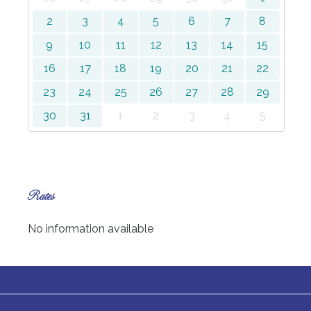
2
3
4
5
6
7
8
9
10
11
12
13
14
15
16
17
18
19
20
21
22
23
24
25
26
27
28
29
30
31
1
2
3
4
5
Rates
No information available