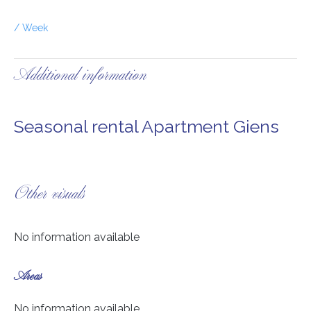
/ Week
Additional information
Seasonal rental Apartment Giens
Other visuals
No information available
Areas
No information available