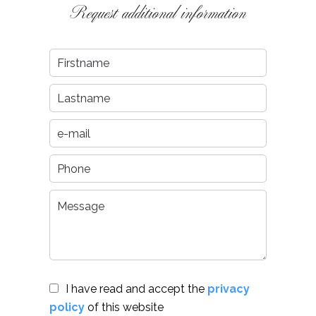
Request additional information
I have read and accept the
privacy
policy
of this website