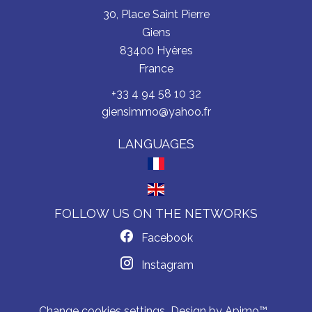
30, Place Saint Pierre
Giens
83400
Hyères
France
+33 4 94 58 10 32
giensimmo@yahoo.fr
LANGUAGES
FOLLOW US ON THE NETWORKS
Facebook
Instagram
Change cookies settings
Design by
Apimo™