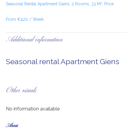
Seasonal Rental Apartment Giens, 2 Rooms, 33 M², Price
From €420 / Week
Additional information
Seasonal rental Apartment Giens
Other visuals
No information available
Areas