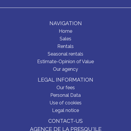
NAVIGATION
Home
Sales
Rentals
Seasonal rentals
Estimate-Opinion of Value
Our agency
LEGAL INFORMATION
Our fees
Personal Data
Use of cookies
Legal notice
CONTACT-US
AGENCE DE LA PRESQU'ILE