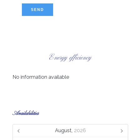
SEND
Energy efficiency
No information available
Availabilities
August,
2026