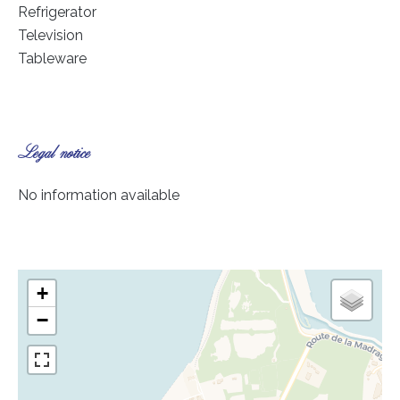
Refrigerator
Television
Tableware
Legal notice
No information available
+
−