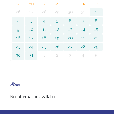
SU
MO
TU
WE
TH
FR
SA
26
27
28
29
30
31
1
2
3
4
5
6
7
8
9
10
11
12
13
14
15
16
17
18
19
20
21
22
23
24
25
26
27
28
29
30
31
1
2
3
4
5
Rates
No information available