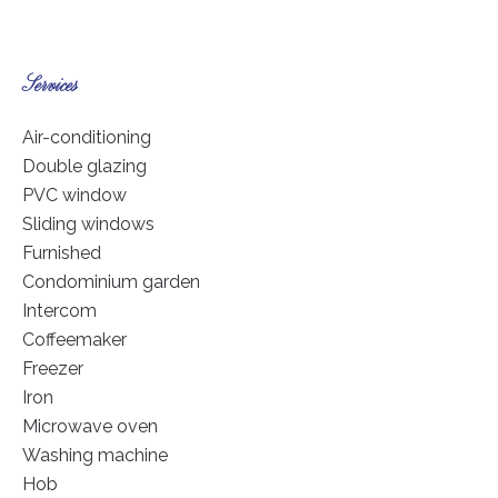
Services
Air-conditioning
Double glazing
PVC window
Sliding windows
Furnished
Condominium garden
Intercom
Coffeemaker
Freezer
Iron
Microwave oven
Washing machine
Hob