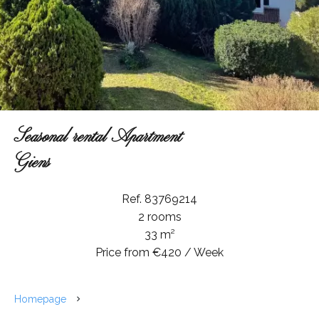
Seasonal rental Apartment
Giens
Ref. 83769214
2 rooms
33 m²
Price from €420 / Week
Homepage