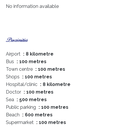
No information available
Proximities
Airport
8 kilometre
Bus
100 metres
Town centre
100 metres
Shops
100 metres
Hospital/clinic
8 kilometre
Doctor
100 metres
Sea
500 metres
Public parking
100 metres
Beach
600 metres
Supermarket
100 metres