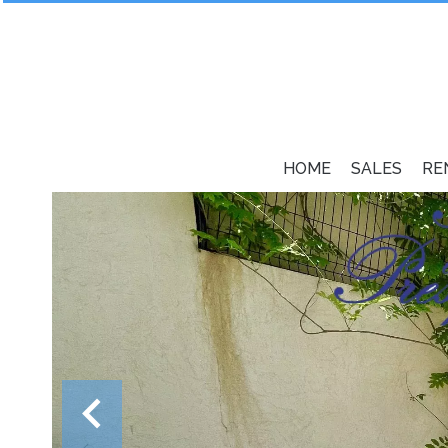
HOME
SALES
RE