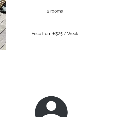
2 rooms
Price from €525 / Week