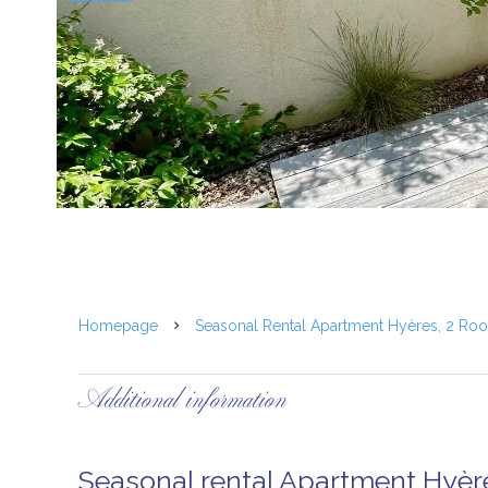
Homepage
Seasonal Rental Apartment Hyères, 2 Ro
Additional information
Seasonal rental Apartment Hyèr