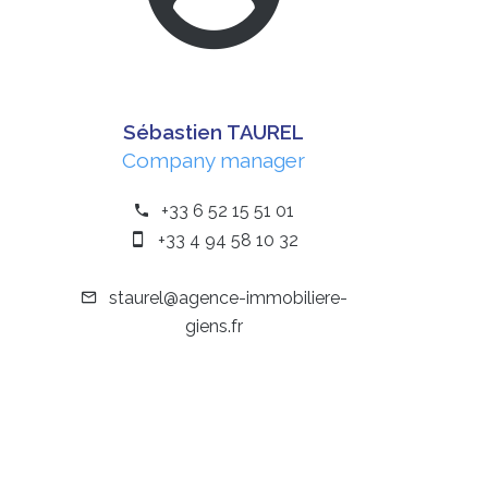
Sébastien TAUREL
Company manager
+33 6 52 15 51 01
+33 4 94 58 10 32
staurel@agence-immobiliere-
giens.fr