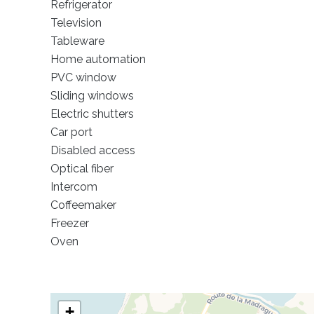
Refrigerator
Television
Tableware
Home automation
PVC window
Sliding windows
Electric shutters
Car port
Disabled access
Optical fiber
Intercom
Coffeemaker
Freezer
Oven
+