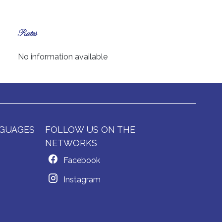
Rates
No information available
GUAGES
FOLLOW US ON THE
NETWORKS
Facebook
Instagram