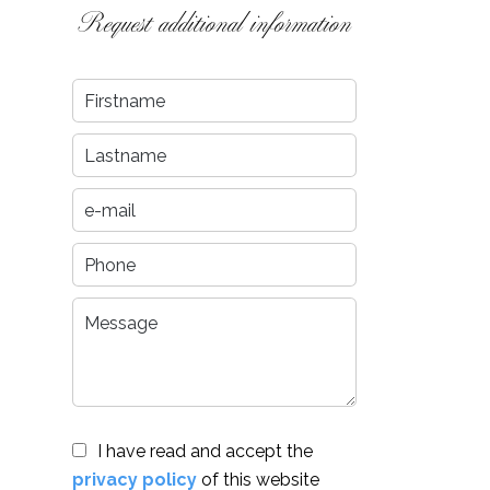
Request additional information
I have read and accept the
privacy policy
of this website