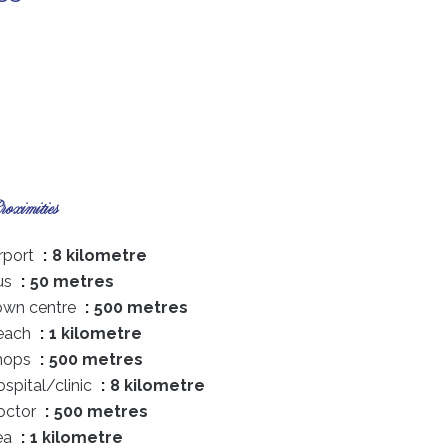
oximities
rport
8 kilometre
us
50 metres
own centre
500 metres
each
1 kilometre
hops
500 metres
spital/clinic
8 kilometre
octor
500 metres
ea
1 kilometre