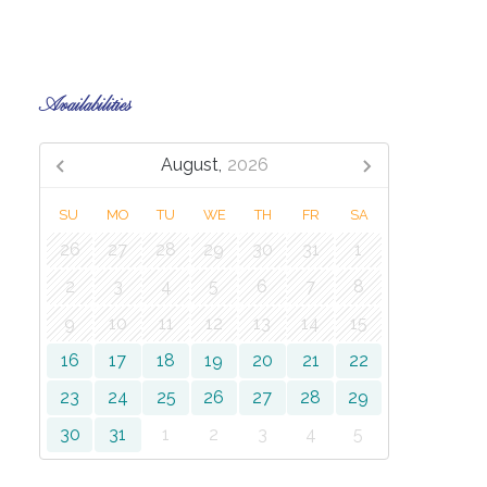
Availabilities
August,
2026
SU
MO
TU
WE
TH
FR
SA
26
27
28
29
30
31
1
2
3
4
5
6
7
8
9
10
11
12
13
14
15
16
17
18
19
20
21
22
23
24
25
26
27
28
29
30
31
1
2
3
4
5