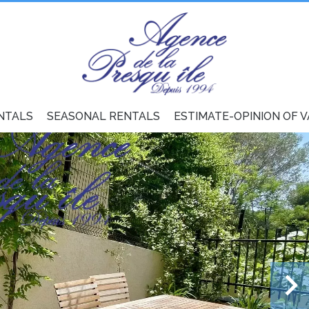
NTALS
SEASONAL RENTALS
ESTIMATE-OPINION OF 