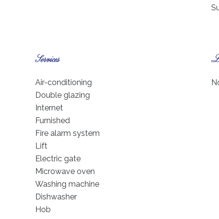
S
Services
Le
Air-conditioning
No
Double glazing
Internet
Furnished
Fire alarm system
Lift
Electric gate
Microwave oven
Washing machine
Dishwasher
Hob