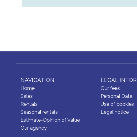
NAVIGATION
LEGAL INFO
Home
Our fees
Sales
Personal Data
Rentals
Use of cookies
Seasonal rentals
Legal notice
Estimate-Opinion of Value
Our agency