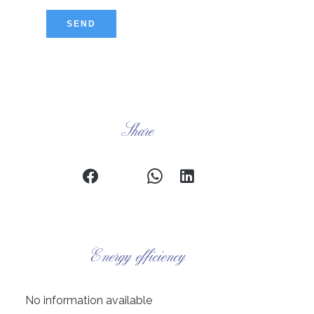
SEND
Share
Energy efficiency
No information available