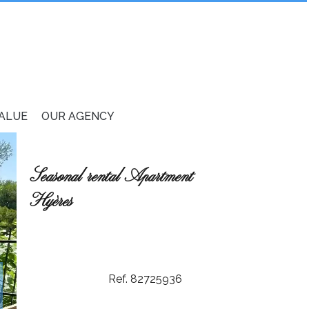
VALUE
OUR AGENCY
Seasonal rental Apartment
Hyères
Ref. 82725936