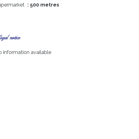
upermarket
500 metres
gal notice
 information available