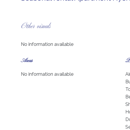
Other visuals
No information available
Areas
Pr
No information available
Ai
B
T
B
S
Ho
D
S