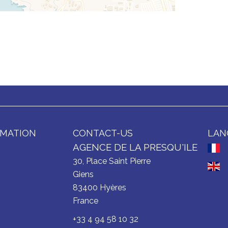
RMATION
CONTACT-US
LAN
AGENCE DE LA PRESQU'ILE
30, Place Saint Pierre
Giens
83400
Hyères
France
+33 4 94 58 10 32