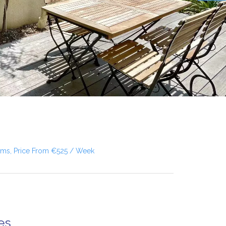
oms, Price From €525 / Week
es