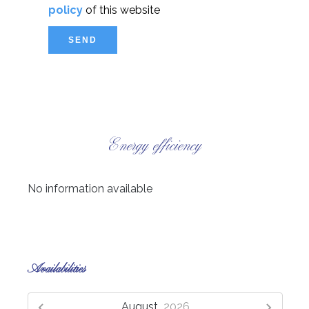
policy
of this website
SEND
Energy efficiency
No information available
Availabilities
August,
2026