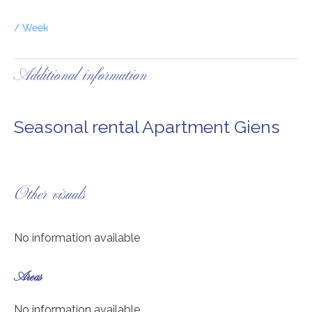
/ Week
Additional information
Seasonal rental Apartment Giens
Other visuals
No information available
Areas
No information available