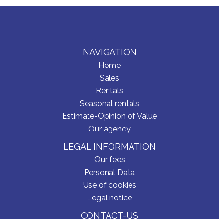
NAVIGATION
Home
Sales
Rentals
Seasonal rentals
Estimate-Opinion of Value
Our agency
LEGAL INFORMATION
Our fees
Personal Data
Use of cookies
Legal notice
CONTACT-US