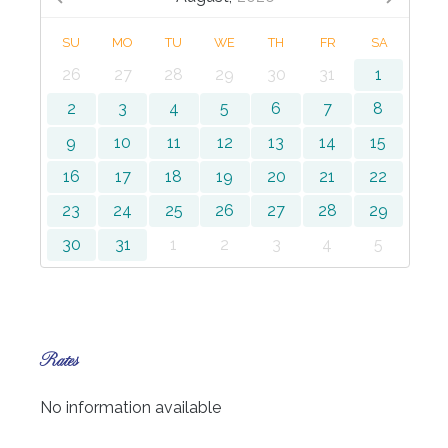
SU
MO
TU
WE
TH
FR
SA
26
27
28
29
30
31
1
2
3
4
5
6
7
8
9
10
11
12
13
14
15
16
17
18
19
20
21
22
23
24
25
26
27
28
29
30
31
1
2
3
4
5
Rates
No information available