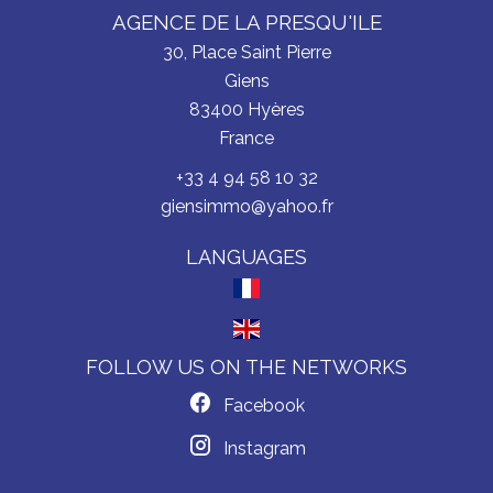
AGENCE DE LA PRESQU'ILE
30, Place Saint Pierre
Giens
83400
Hyères
France
+33 4 94 58 10 32
giensimmo@yahoo.fr
LANGUAGES
FOLLOW US ON THE NETWORKS
Facebook
Instagram