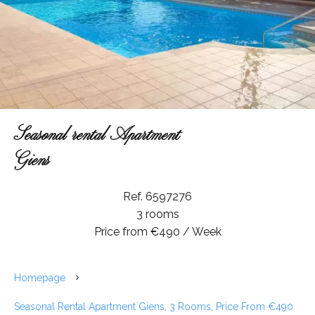
Seasonal rental Apartment
Giens
Ref. 6597276
3 rooms
Price from €490 / Week
Homepage
Seasonal Rental Apartment Giens, 3 Rooms, Price From €490