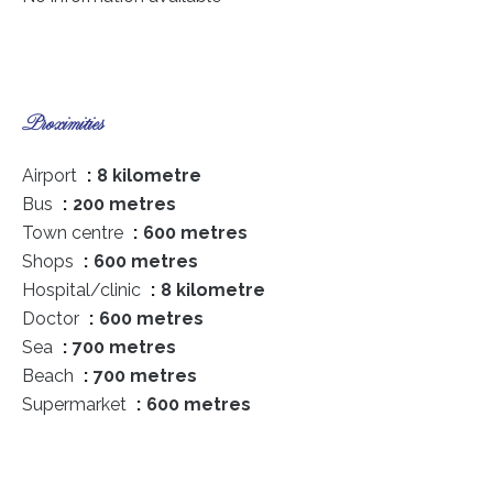
Proximities
Airport
8 kilometre
Bus
200 metres
Town centre
600 metres
Shops
600 metres
Hospital/clinic
8 kilometre
Doctor
600 metres
Sea
700 metres
Beach
700 metres
Supermarket
600 metres