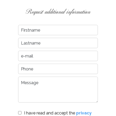
Request additional information
I have read and accept the
privacy