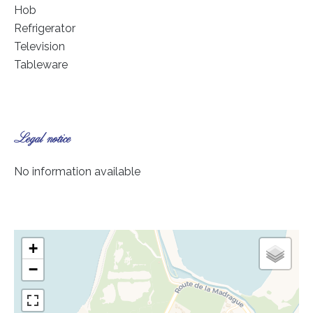
Hob
Refrigerator
Television
Tableware
Legal notice
No information available
+
−