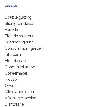
Services
Double glazing
Sliding windows
Furnished
Electric shutters
Outdoor lighting
Condominium garden
Intercom
Electric gate
Condominium pool
Coffeemaker
Freezer
Oven
Microwave oven
Washing machine
Dishwasher