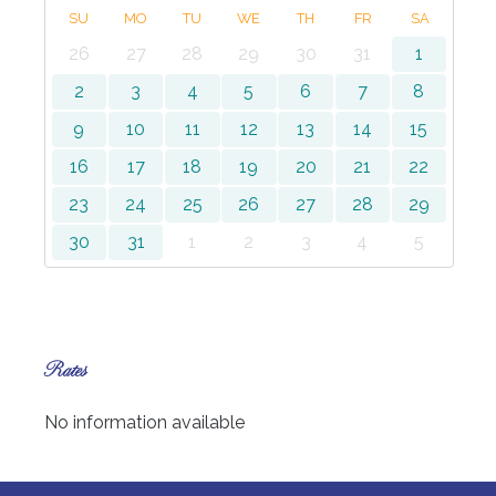
SU
MO
TU
WE
TH
FR
SA
26
27
28
29
30
31
1
2
3
4
5
6
7
8
9
10
11
12
13
14
15
16
17
18
19
20
21
22
23
24
25
26
27
28
29
30
31
1
2
3
4
5
Rates
No information available