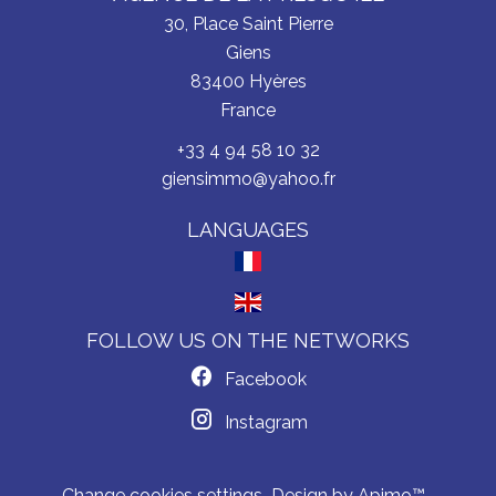
30, Place Saint Pierre
Giens
83400
Hyères
France
+33 4 94 58 10 32
giensimmo@yahoo.fr
LANGUAGES
FOLLOW US ON THE NETWORKS
Facebook
Instagram
Change cookies settings
Design by
Apimo™