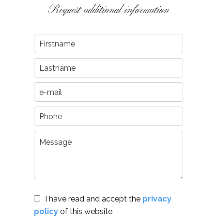
Request additional information
I have read and accept the
privacy
policy
of this website