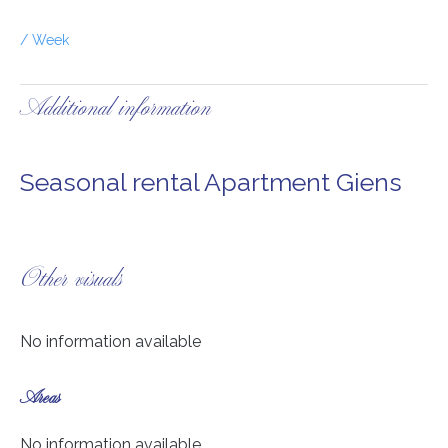
/ Week
Additional information
Seasonal rental Apartment Giens
Other visuals
No information available
Areas
No information available