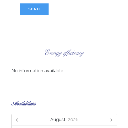
SEND
Energy efficiency
No information available
Availabilities
August,
2026