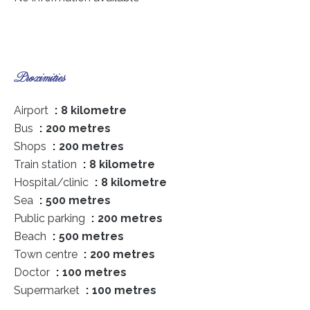
Proximities
Airport
8 kilometre
Bus
200 metres
Shops
200 metres
Train station
8 kilometre
Hospital/clinic
8 kilometre
Sea
500 metres
Public parking
200 metres
Beach
500 metres
Town centre
200 metres
Doctor
100 metres
Supermarket
100 metres