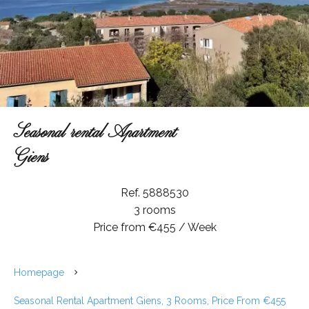
Seasonal rental Apartment
Giens
Ref. 5888530
3 rooms
Price from €455 / Week
Homepage
Seasonal Rental Apartment Giens, 3 Rooms, Price From €455