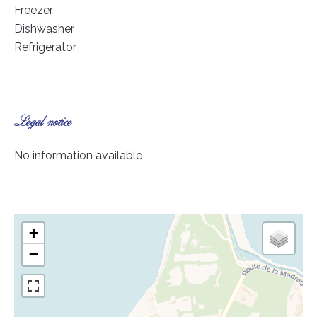
Freezer
Dishwasher
Refrigerator
Legal notice
No information available
+
−