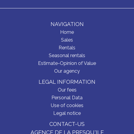
NAVIGATION
Home
Sales
Rentals
Seasonal rentals
Estimate-Opinion of Value
Our agency
LEGAL INFORMATION
Our fees
Personal Data
Use of cookies
Legal notice
CONTACT-US
AGENCE DE LA PRESQU'ILE