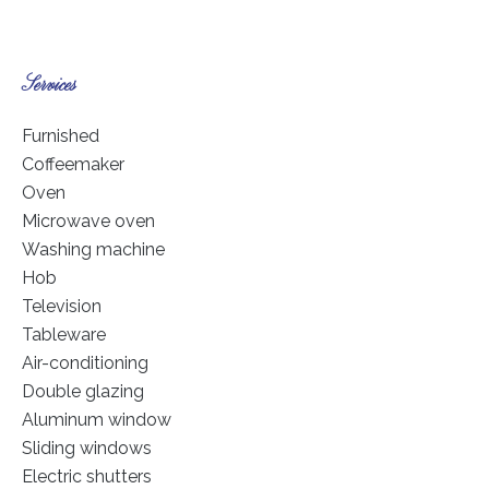
Services
Furnished
Coffeemaker
Oven
Microwave oven
Washing machine
Hob
Television
Tableware
Air-conditioning
Double glazing
Aluminum window
Sliding windows
Electric shutters