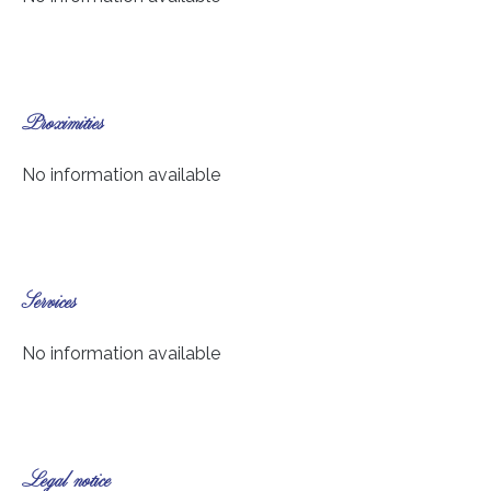
Proximities
No information available
Services
No information available
Legal notice