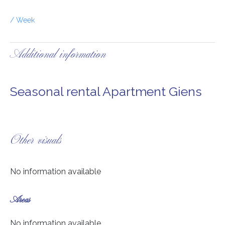
/ Week
Additional information
Seasonal rental Apartment Giens
Other visuals
No information available
Areas
No information available