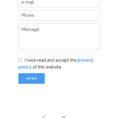
I have read and accept the
privacy
policy
of this website
SEND