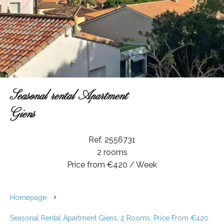
Seasonal rental Apartment
Giens
Ref. 2556731
2 rooms
Price from €420 / Week
Homepage
Seasonal Rental Apartment Giens, 2 Rooms, Price From €420