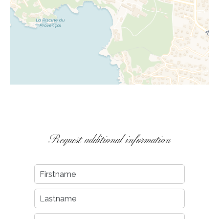
Request additional information