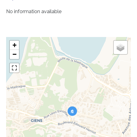
No information available
+
−