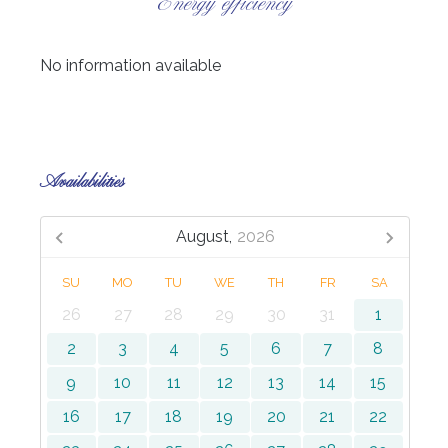
Energy efficiency
No information available
Availabilities
August,
2026
SU
MO
TU
WE
TH
FR
SA
26
27
28
29
30
31
1
2
3
4
5
6
7
8
9
10
11
12
13
14
15
16
17
18
19
20
21
22