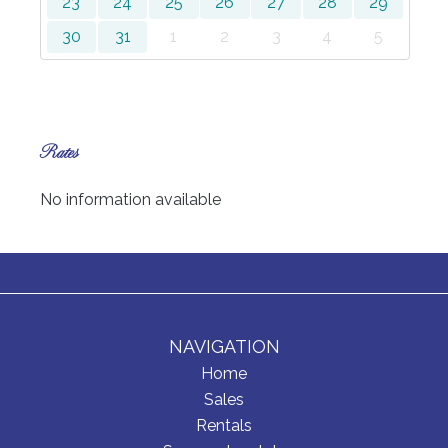
23
24
25
26
27
28
29
30
31
1
2
3
4
5
Rates
No information available
NAVIGATION
Home
Sales
Rentals