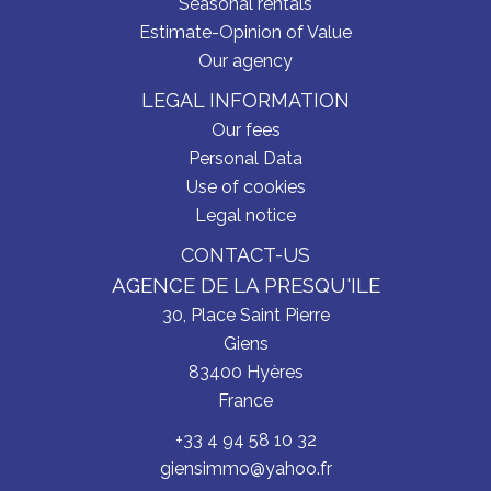
Seasonal rentals
Estimate-Opinion of Value
Our agency
LEGAL INFORMATION
Our fees
Personal Data
Use of cookies
Legal notice
CONTACT-US
AGENCE DE LA PRESQU'ILE
30, Place Saint Pierre
Giens
83400
Hyères
France
+33 4 94 58 10 32
giensimmo@yahoo.fr