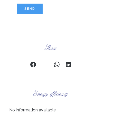
SEND
Share
Energy efficiency
No information available