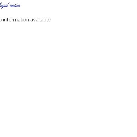
gal notice
 information available