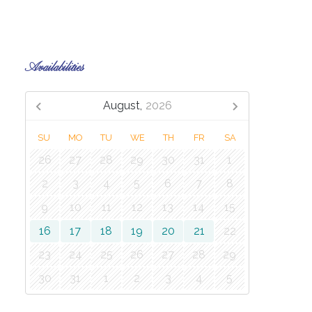
Availabilities
August,
2026
SU
MO
TU
WE
TH
FR
SA
26
27
28
29
30
31
1
2
3
4
5
6
7
8
9
10
11
12
13
14
15
16
17
18
19
20
21
22
23
24
25
26
27
28
29
30
31
1
2
3
4
5