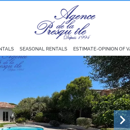
NTALS
SEASONAL RENTALS
ESTIMATE-OPINION OF 