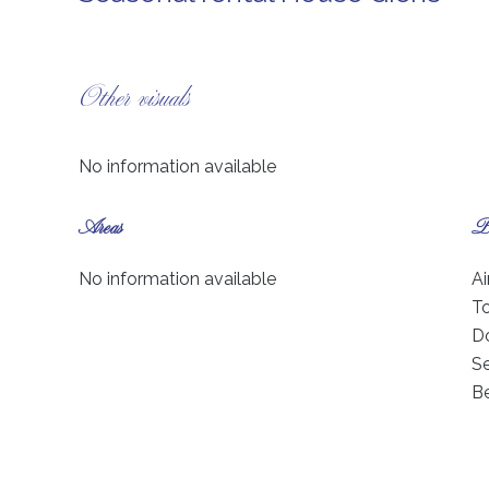
Other visuals
No information available
Areas
Pr
No information available
Ai
T
D
S
B