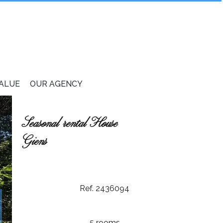
VALUE
OUR AGENCY
Seasonal rental House
Giens
Ref. 2436094
5 rooms