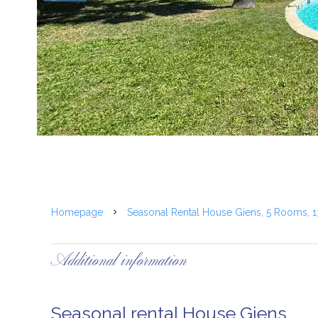
Homepage
Seasonal Rental House Giens, 5 Rooms, 
Additional information
Seasonal rental House Giens