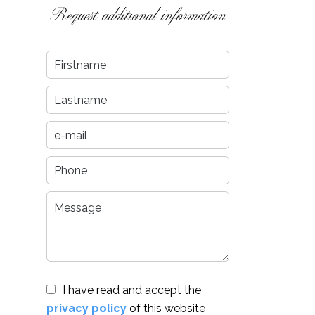
Request additional information
I have read and accept the
privacy policy
of this website