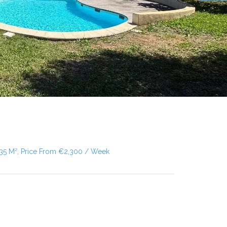
135 M², Price From €2,300 / Week