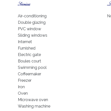
Services
Le
Air-conditioning
No
Double glazing
PVC window
Sliding windows
Internet
Furnished
Electric gate
Boules court
Swimming pool
Coffeemaker
Freezer
Iron
Oven
Microwave oven
Washing machine