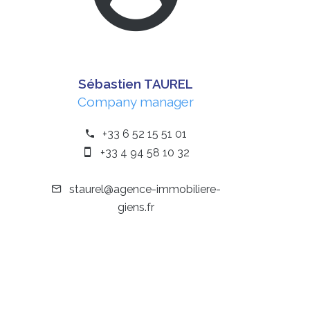
Sébastien TAUREL
Company manager
+33 6 52 15 51 01
+33 4 94 58 10 32
staurel@agence-immobiliere-
giens.fr