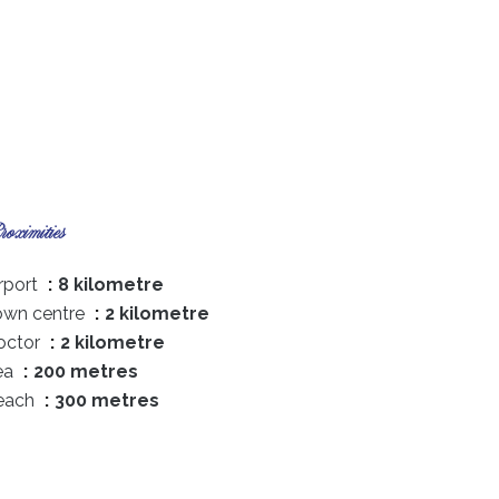
oximities
rport
8 kilometre
own centre
2 kilometre
octor
2 kilometre
ea
200 metres
each
300 metres