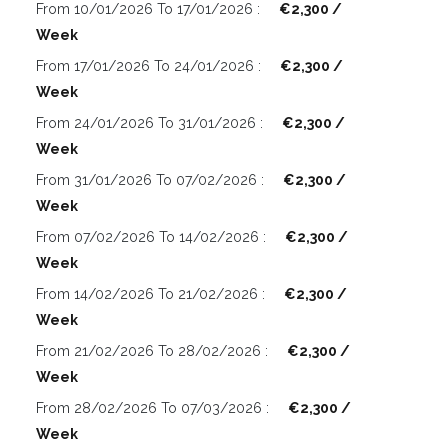
From 10/01/2026 To 17/01/2026 :
€2,300 /
Week
From 17/01/2026 To 24/01/2026 :
€2,300 /
Week
From 24/01/2026 To 31/01/2026 :
€2,300 /
Week
From 31/01/2026 To 07/02/2026 :
€2,300 /
Week
From 07/02/2026 To 14/02/2026 :
€2,300 /
Week
From 14/02/2026 To 21/02/2026 :
€2,300 /
Week
From 21/02/2026 To 28/02/2026 :
€2,300 /
Week
From 28/02/2026 To 07/03/2026 :
€2,300 /
Week