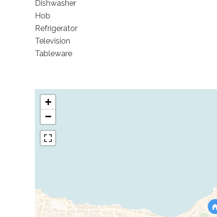
Dishwasher
Hob
Refrigerator
Television
Tableware
+
−