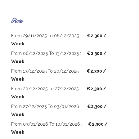
Rates
From 29/11/2025 To 06/12/2025 :
€2,300 /
Week
From 06/12/2025 To 13/12/2025 :
€2,300 /
Week
From 13/12/2025 To 20/12/2025 :
€2,300 /
Week
From 20/12/2025 To 27/12/2025 :
€2,300 /
Week
From 27/12/2025 To 03/01/2026 :
€2,300 /
Week
From 03/01/2026 To 10/01/2026 :
€2,300 /
Week