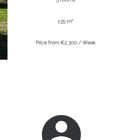
135 m²
Price from €2,300 / Week