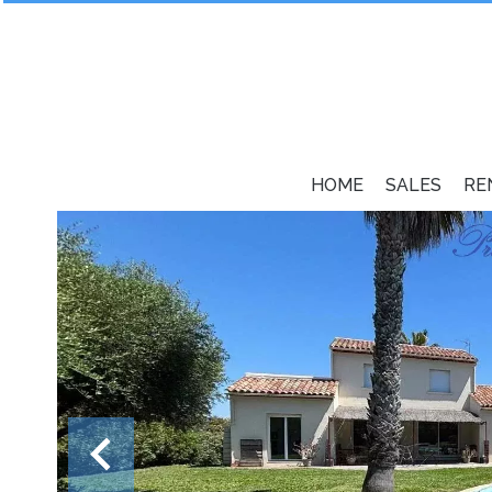
HOME
SALES
RE