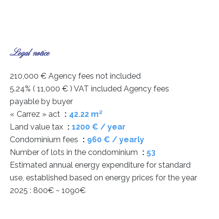
Legal notice
210,000 € Agency fees not included
5.24% ( 11,000 € ) VAT included Agency fees
payable by buyer
« Carrez » act
42.22 m²
Land value tax
1200 € / year
Condominium fees
960 € / yearly
Number of lots in the condominium
53
Estimated annual energy expenditure for standard
use, established based on energy prices for the year
2025 : 800€ ~ 1090€