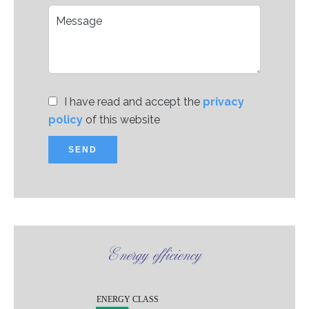
I have read and accept the
privacy
policy
of this website
SEND
Energy efficiency