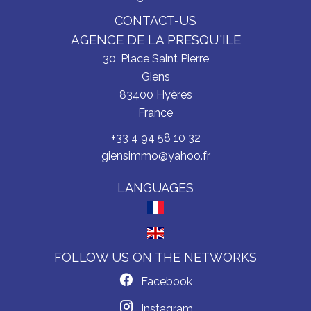
CONTACT-US
AGENCE DE LA PRESQU'ILE
30, Place Saint Pierre
Giens
83400
Hyères
France
+33 4 94 58 10 32
giensimmo@yahoo.fr
LANGUAGES
FOLLOW US ON THE NETWORKS
Facebook
Instagram