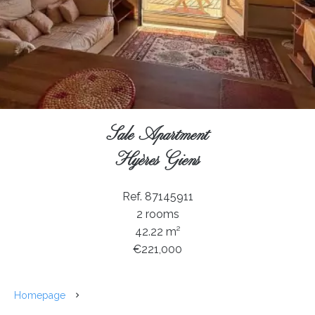
Sale Apartment
Hyères Giens
Ref. 87145911
2 rooms
42.22 m²
€221,000
Homepage