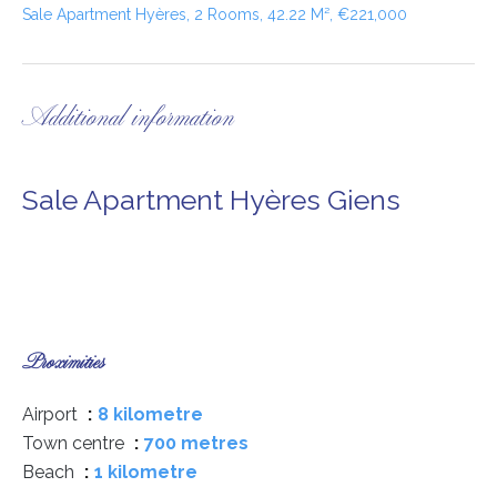
Sale Apartment Hyères, 2 Rooms, 42.22 M², €221,000
Additional information
Sale Apartment Hyères Giens
Proximities
Airport
8 kilometre
Town centre
700 metres
Beach
1 kilometre