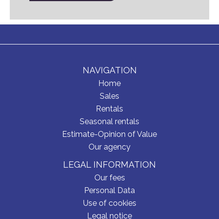
NAVIGATION
Home
Sales
Rentals
Seasonal rentals
Estimate-Opinion of Value
Our agency
LEGAL INFORMATION
Our fees
Personal Data
Use of cookies
Legal notice