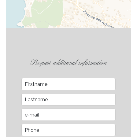
Request additional information