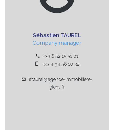
Sébastien TAUREL
Company manager
+33 6 52 15 51 01
+33 4 94 58 10 32
staurel@agence-immobiliere-
giens.fr