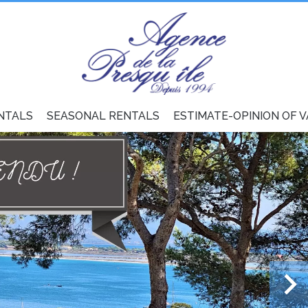
NTALS
SEASONAL RENTALS
ESTIMATE-OPINION OF 