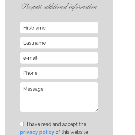
Request additional information
I have read and accept the
privacy policy
of this website