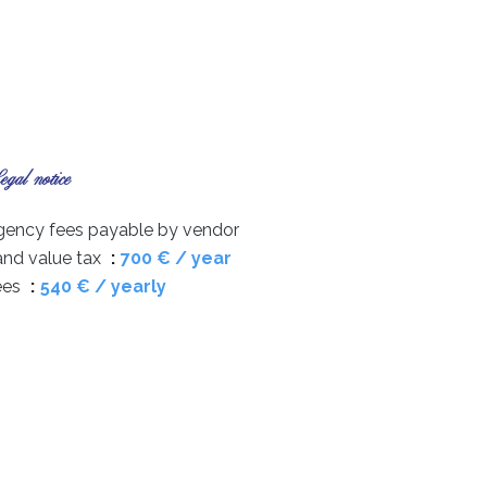
gal notice
gency fees payable by vendor
and value tax
700 € / year
ees
540 € / yearly