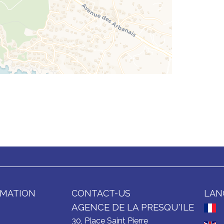
RMATION
CONTACT-US
LAN
AGENCE DE LA PRESQU'ILE
30, Place Saint Pierre