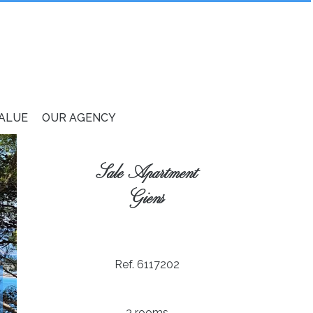
VALUE
OUR AGENCY
Sale Apartment
Giens
Ref. 6117202
3 rooms