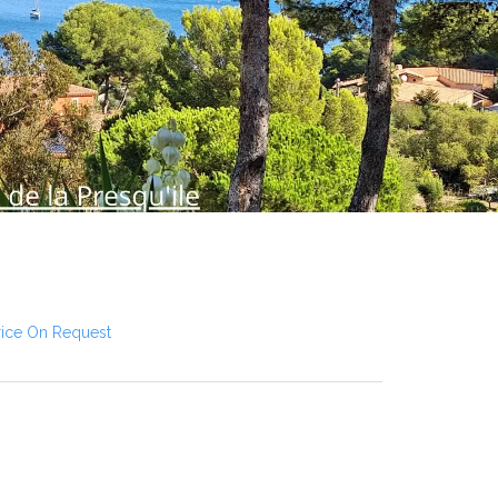
rice On Request