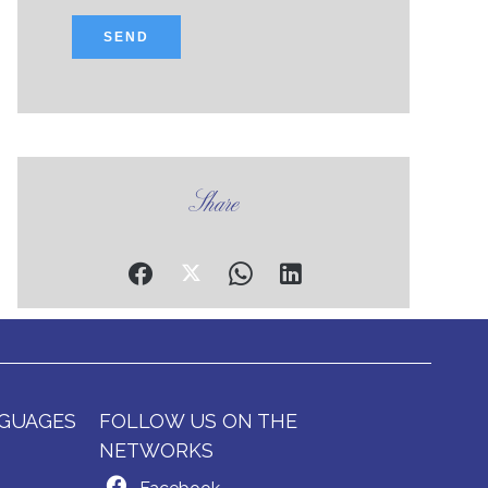
SEND
Share
GUAGES
FOLLOW US ON THE
NETWORKS