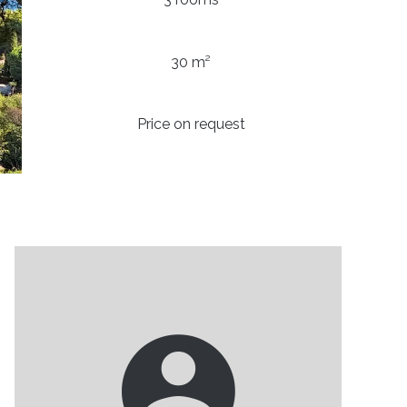
30 m²
Price on request