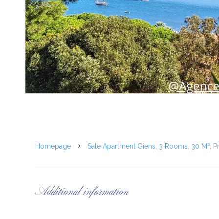
Homepage
Sale Apartment Giens, 3 Rooms, 30 M², P
Additional information