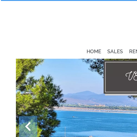
HOME
SALES
RE