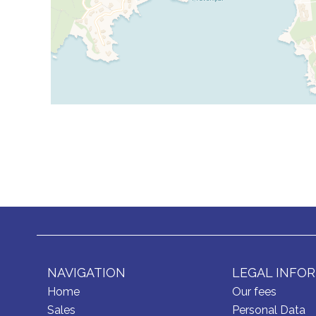
NAVIGATION
LEGAL INFO
Home
Our fees
Sales
Personal Data