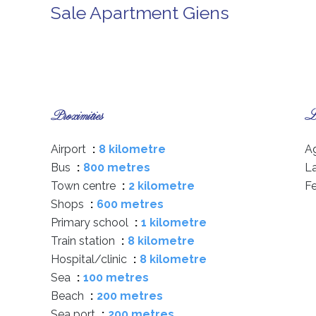
Sale Apartment Giens
Proximities
Le
Airport
8 kilometre
A
Bus
800 metres
L
Town centre
2 kilometre
F
Shops
600 metres
Primary school
1 kilometre
Train station
8 kilometre
Hospital/clinic
8 kilometre
Sea
100 metres
Beach
200 metres
Sea port
200 metres