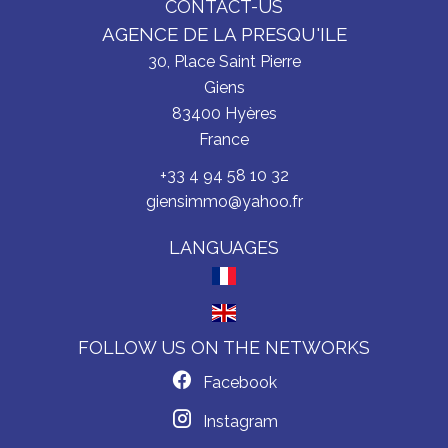
CONTACT-US
AGENCE DE LA PRESQU'ILE
30, Place Saint Pierre
Giens
83400
Hyères
France
+33 4 94 58 10 32
giensimmo@yahoo.fr
LANGUAGES
FOLLOW US ON THE NETWORKS
Facebook
Instagram