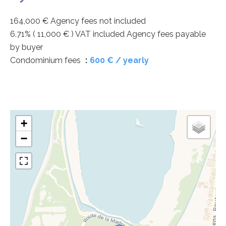
164,000 € Agency fees not included
6.71% ( 11,000 € ) VAT included Agency fees payable
by buyer
Condominium fees
600 € / yearly
+
−