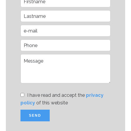
I have read and accept the
privacy
policy
of this website
SEND