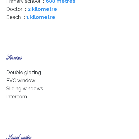
Primary school
600 metres
Doctor
2 kilometre
Beach
1 kilometre
Services
Double glazing
PVC window
Sliding windows
Intercom
Legal notice