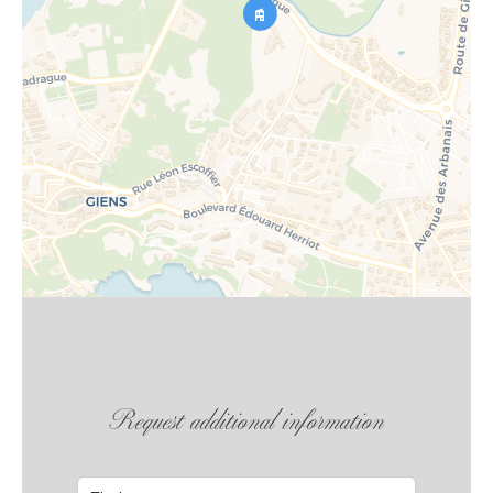
Request additional information