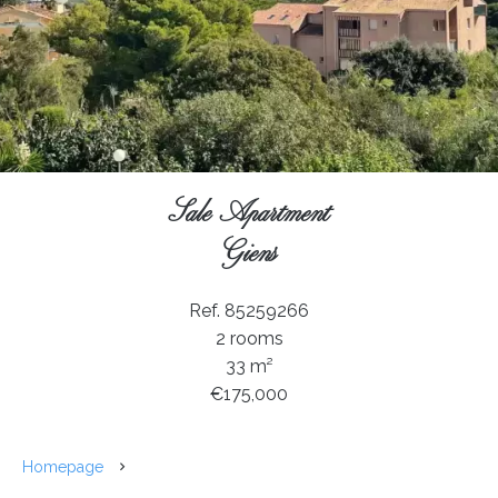
Sale Apartment
Giens
Ref. 85259266
2 rooms
33 m²
€175,000
Homepage