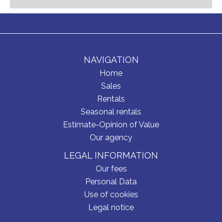
NAVIGATION
Home
Sales
Rentals
Seasonal rentals
Estimate-Opinion of Value
Our agency
LEGAL INFORMATION
Our fees
Personal Data
Use of cookies
Legal notice