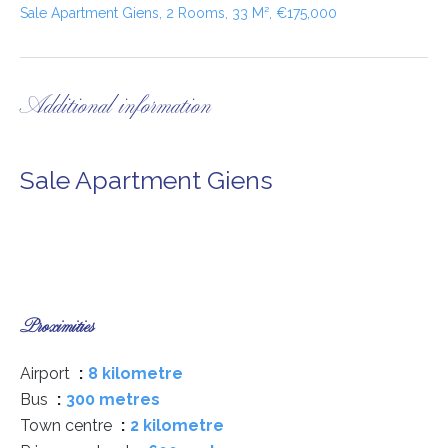
Sale Apartment Giens, 2 Rooms, 33 M², €175,000
Additional information
Sale Apartment Giens
Proximities
Airport
8 kilometre
Bus
300 metres
Town centre
2 kilometre