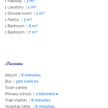
1 Hallway
3 m²
1 Lavatory
1 m²
1 Shower room
3 m²
1 Pantry
3 m²
1 Bedroom
6 m²
1 Bedroom
7 m²
Proximities
Airport
8 minutes
Bus
500 metres
Town centre
Primary school
2 kilometre
Train station
8 minutes
Hospital/clinic
8 minutes