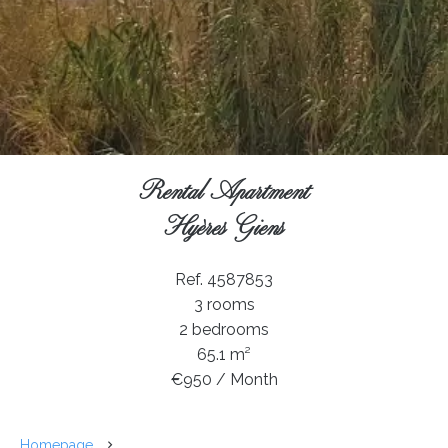
Rental Apartment
Hyères Giens
Ref. 4587853
3 rooms
2 bedrooms
65.1 m²
€950 / Month
Homepage