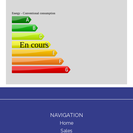
NAVIGATION
Home
Sales