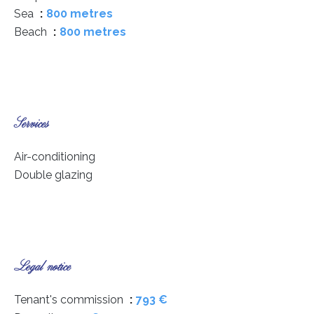
Sea
800 metres
Beach
800 metres
Services
Air-conditioning
Double glazing
Legal notice
Tenant's commission
793 €