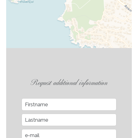
Request additional information