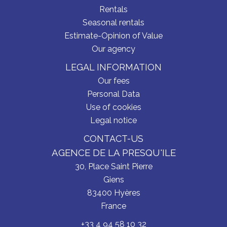
Rentals
Seasonal rentals
Estimate-Opinion of Value
Our agency
LEGAL INFORMATION
Our fees
Personal Data
Use of cookies
Legal notice
CONTACT-US
AGENCE DE LA PRESQU'ILE
30, Place Saint Pierre
Giens
83400
Hyères
France
+33 4 94 58 10 32