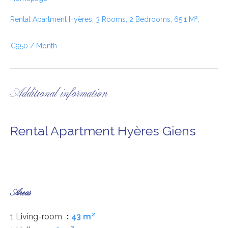
Rental Apartment Hyères, 3 Rooms, 2 Bedrooms, 65.1 M²,
€950 / Month
Additional information
Rental Apartment Hyères Giens
Areas
1 Living-room
43 m²