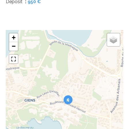
Deposit
950 €
+
−