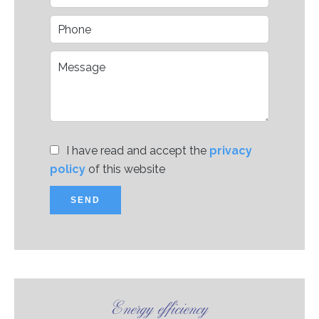
I have read and accept the
privacy
policy
of this website
SEND
Energy efficiency