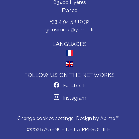
83400
Hyères
France
+33 4 94 58 10 32
giensimmo@yahoo.fr
LANGUAGES
FOLLOW US ON THE NETWORKS
Facebook
Instagram
Change cookies settings
Design by
Apimo™
©2026 AGENCE DE LA PRESQU'ILE