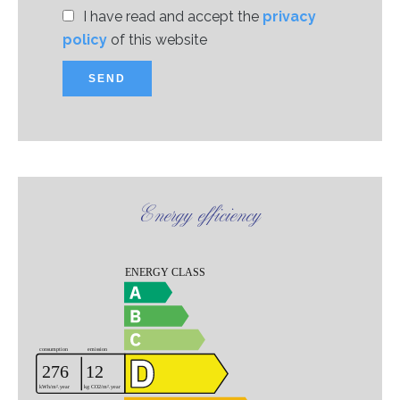
I have read and accept the
privacy
policy
of this website
SEND
Energy efficiency