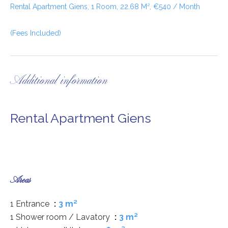
Rental Apartment Giens, 1 Room, 22.68 M², €540 / Month
(Fees Included)
Additional information
Rental Apartment Giens
Areas
1 Entrance
3 m²
1 Shower room / Lavatory
3 m²