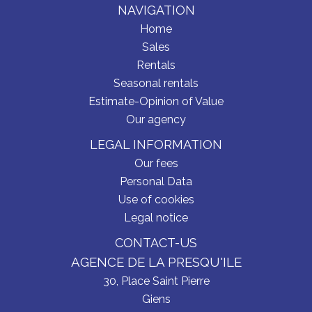
NAVIGATION
Home
Sales
Rentals
Seasonal rentals
Estimate-Opinion of Value
Our agency
LEGAL INFORMATION
Our fees
Personal Data
Use of cookies
Legal notice
CONTACT-US
AGENCE DE LA PRESQU'ILE
30, Place Saint Pierre
Giens