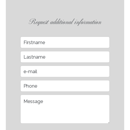
Request additional information