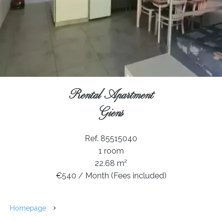
Rental Apartment
Giens
Ref. 85515040
1 room
22.68 m²
€540 / Month (Fees included)
Homepage