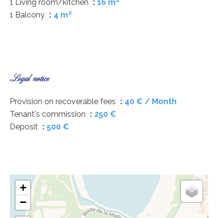
1 Living room/kitchen
16 m²
1 Balcony
4 m²
Legal notice
Provision on recoverable fees
40 € / Month
Tenant's commission
250 €
Deposit
500 €
+
−