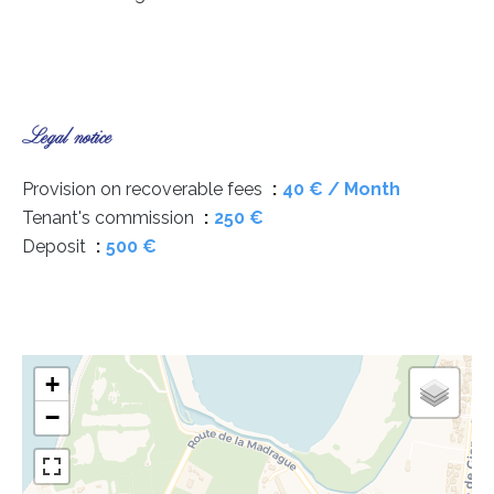
Legal notice
Provision on recoverable fees
40 € / Month
Tenant's commission
250 €
Deposit
500 €
+
−