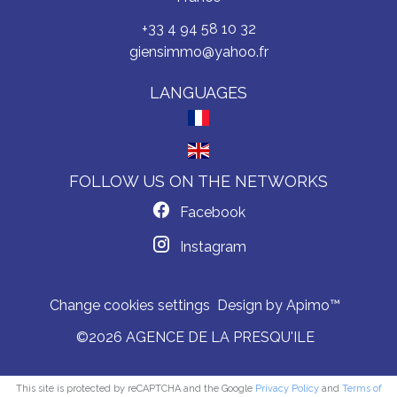
+33 4 94 58 10 32
giensimmo@yahoo.fr
LANGUAGES
FOLLOW US ON THE NETWORKS
Facebook
Instagram
Change cookies settings
Design by
Apimo™
©2026 AGENCE DE LA PRESQU'ILE
This site is protected by reCAPTCHA and the Google
Privacy Policy
and
Terms of