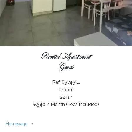
Rental Apartment
Giens
Ref. 6574514
1 room
22 m²
€540 / Month (Fees included)
Homepage