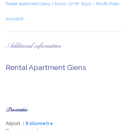
Rental Apartment Giens, 1 Room, 22 M², €540 / Month (Fees
Included)
Additional information
Rental Apartment Giens
Proximities
Airport
8 kilometre