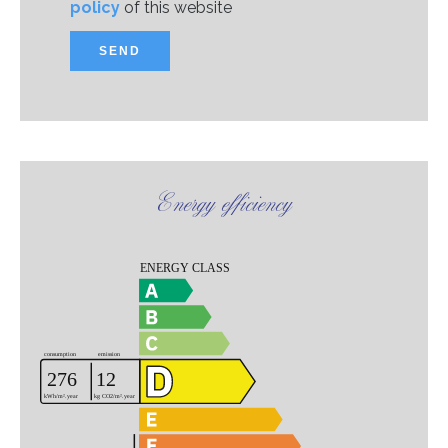
policy
of this website
SEND
Energy efficiency