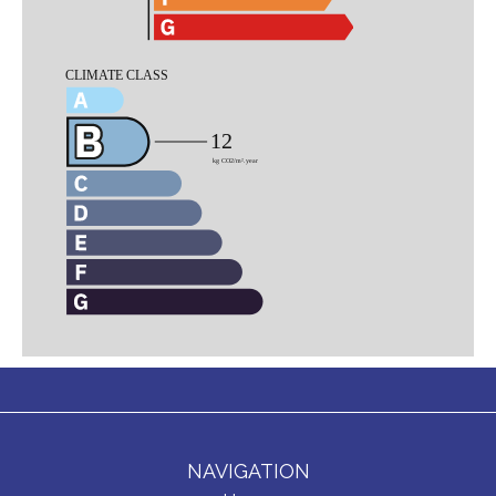
NAVIGATION