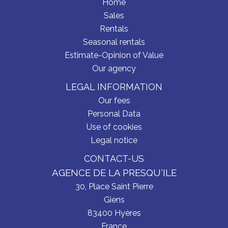
Home
Sales
Rentals
Seasonal rentals
Estimate-Opinion of Value
Our agency
LEGAL INFORMATION
Our fees
Personal Data
Use of cookies
Legal notice
CONTACT-US
AGENCE DE LA PRESQU'ILE
30, Place Saint Pierre
Giens
83400
Hyères
France