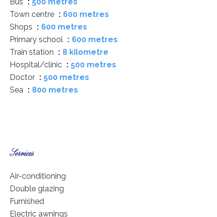
Bus
500 metres
Town centre
600 metres
Shops
600 metres
Primary school
600 metres
Train station
8 kilometre
Hospital/clinic
500 metres
Doctor
500 metres
Sea
800 metres
Services
Air-conditioning
Double glazing
Furnished
Electric awnings