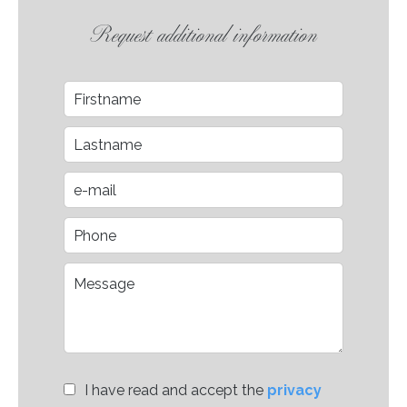
Request additional information
I have read and accept the
privacy