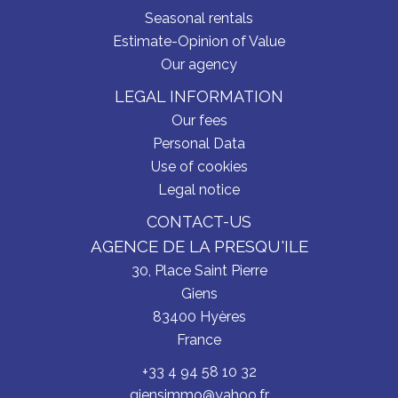
Seasonal rentals
Estimate-Opinion of Value
Our agency
LEGAL INFORMATION
Our fees
Personal Data
Use of cookies
Legal notice
CONTACT-US
AGENCE DE LA PRESQU'ILE
30, Place Saint Pierre
Giens
83400
Hyères
France
+33 4 94 58 10 32
giensimmo@yahoo.fr