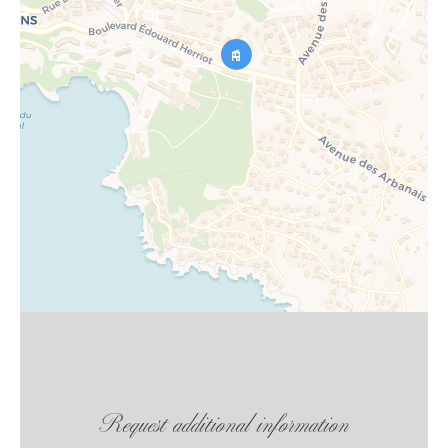
Request additional information