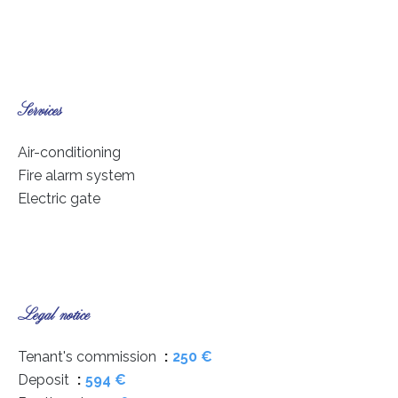
Services
Air-conditioning
Fire alarm system
Electric gate
Legal notice
Tenant's commission
250 €
Deposit
594 €