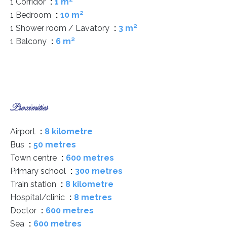
1 Corridor
1 m²
1 Bedroom
10 m²
1 Shower room / Lavatory
3 m²
1 Balcony
6 m²
Proximities
Airport
8 kilometre
Bus
50 metres
Town centre
600 metres
Primary school
300 metres
Train station
8 kilometre
Hospital/clinic
8 metres
Doctor
600 metres
Sea
600 metres