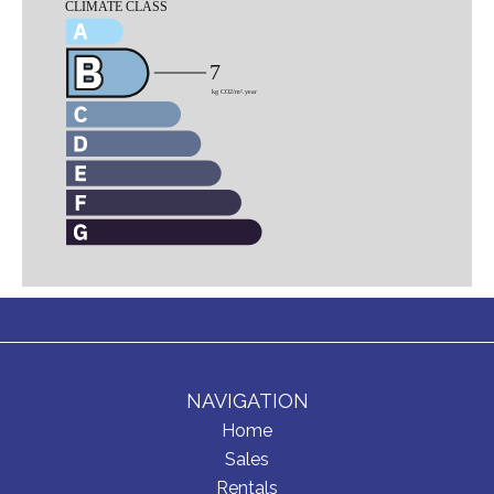
NAVIGATION
Home
Sales
Rentals