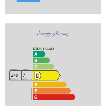
Energy efficiency