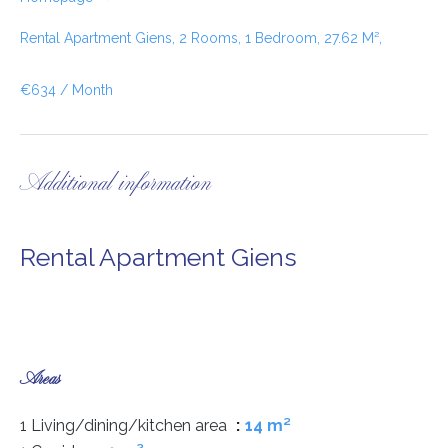
Rental Apartment Giens, 2 Rooms, 1 Bedroom, 27.62 M²,
€634 / Month
Additional information
Rental Apartment Giens
Areas
1 Living/dining/kitchen area
14 m²