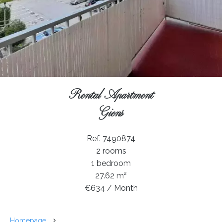
Rental Apartment
Giens
Ref. 7490874
2 rooms
1 bedroom
27.62 m²
€634 / Month
Homepage