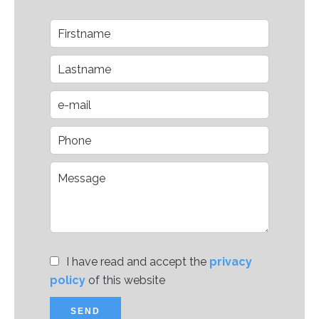
I have read and accept the
privacy
policy
of this website
SEND