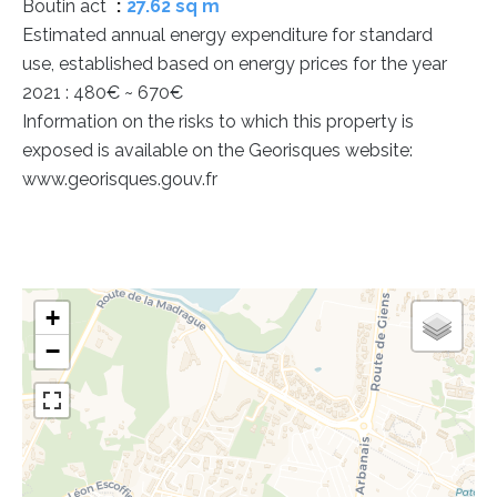
Boutin act
27.62 sq m
Estimated annual energy expenditure for standard
use, established based on energy prices for the year
2021 : 480€ ~ 670€
Information on the risks to which this property is
exposed is available on the Georisques website:
www.georisques.gouv.fr
+
−