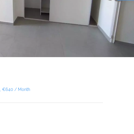
², €640 / Month