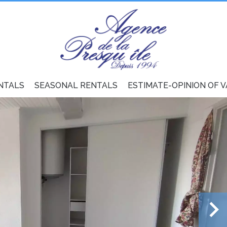
NTALS
SEASONAL RENTALS
ESTIMATE-OPINION OF 