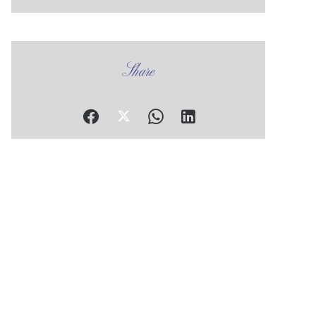
Share