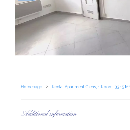
Homepage
Rental Apartment Giens, 1 Room, 33.15 M
Additional information