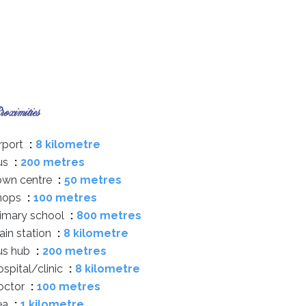
oximities
rport
8 kilometre
us
200 metres
own centre
50 metres
hops
100 metres
rimary school
800 metres
ain station
8 kilometre
us hub
200 metres
spital/clinic
8 kilometre
octor
100 metres
ea
1 kilometre