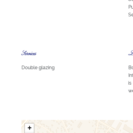
Pu
S
Services
Le
Double glazing
Bo
In
is
we
+