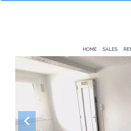
HOME
SALES
RE