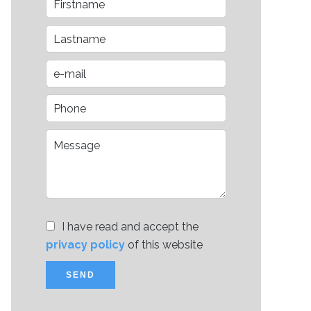
I have read and accept the
privacy policy
of this website
SEND