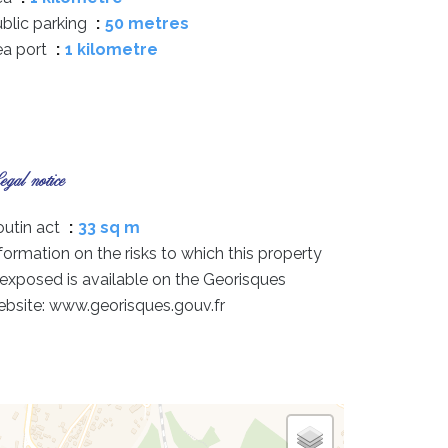
blic parking
50 metres
ea port
1 kilometre
gal notice
utin act
33 sq m
formation on the risks to which this property
 exposed is available on the Georisques
bsite: www.georisques.gouv.fr