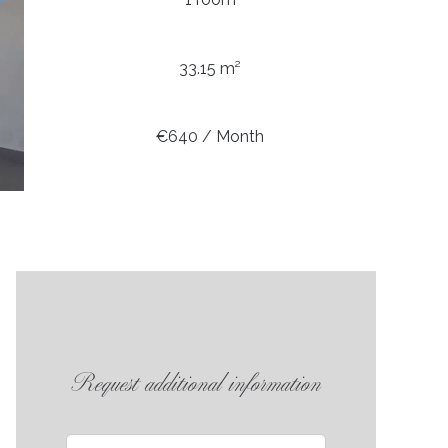
33.15 m²
€640 / Month
Request additional information