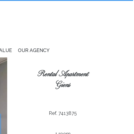
VALUE
OUR AGENCY
Rental Apartment
Giens
Ref. 7413875
1 room