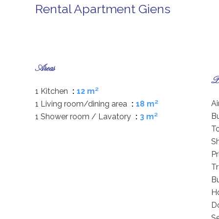
Rental Apartment Giens
Areas
Pr
1 Kitchen
12 m²
Ai
1 Living room/dining area
18 m²
B
1 Shower room / Lavatory
3 m²
T
S
P
Tr
B
Ho
D
S