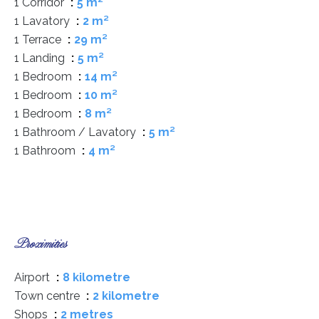
1 Corridor
5 m²
1 Lavatory
2 m²
1 Terrace
29 m²
1 Landing
5 m²
1 Bedroom
14 m²
1 Bedroom
10 m²
1 Bedroom
8 m²
1 Bathroom / Lavatory
5 m²
1 Bathroom
4 m²
Proximities
Airport
8 kilometre
Town centre
2 kilometre
Shops
2 metres