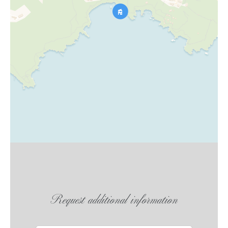
Request additional information