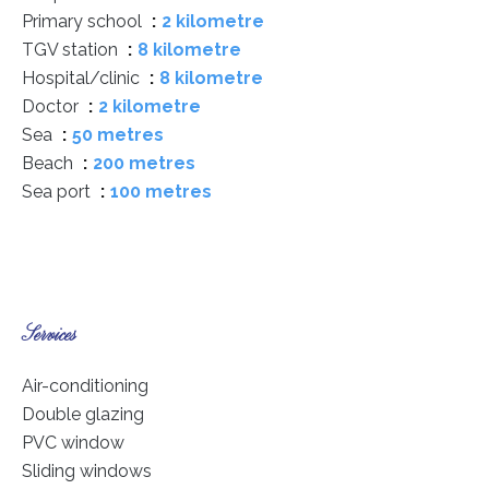
Primary school
2 kilometre
TGV station
8 kilometre
Hospital/clinic
8 kilometre
Doctor
2 kilometre
Sea
50 metres
Beach
200 metres
Sea port
100 metres
Services
Air-conditioning
Double glazing
PVC window
Sliding windows