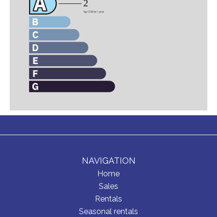
NAVIGATION
Home
Sales
Rentals
Seasonal rentals