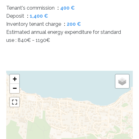
Tenant's commission
400 €
Deposit
1,400 €
Inventory tenant charge
200 €
Estimated annual energy expenditure for standard
use : 840€ ~ 1190€
+
−