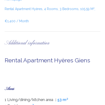
Rental Apartment Hyères, 4 Rooms, 3 Bedrooms, 105.59 M²,
€1,400 / Month
Additional information
Rental Apartment Hyères Giens
Areas
1 Living/dining/kitchen area
53 m²