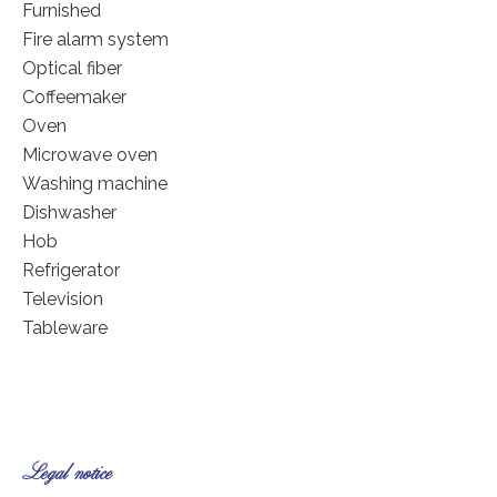
Furnished
Fire alarm system
Optical fiber
Coffeemaker
Oven
Microwave oven
Washing machine
Dishwasher
Hob
Refrigerator
Television
Tableware
Legal notice