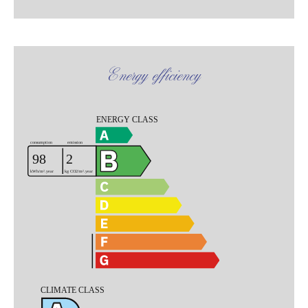
Energy efficiency