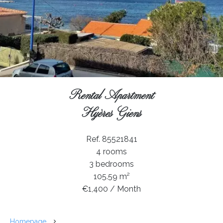
Rental Apartment
Hyères Giens
Ref. 85521841
4 rooms
3 bedrooms
105.59 m²
€1,400 / Month
Homepage