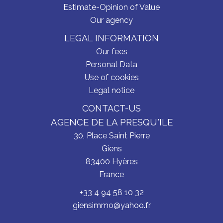
Estimate-Opinion of Value
Our agency
LEGAL INFORMATION
Our fees
Personal Data
Use of cookies
Legal notice
CONTACT-US
AGENCE DE LA PRESQU'ILE
30, Place Saint Pierre
Giens
83400
Hyères
France
+33 4 94 58 10 32
giensimmo@yahoo.fr