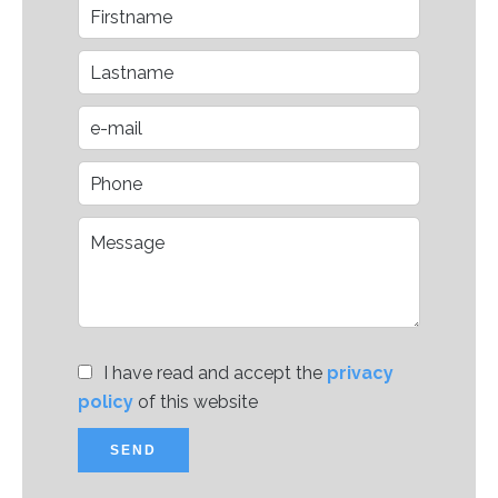
I have read and accept the
privacy
policy
of this website
SEND