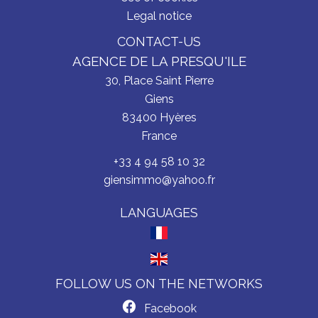
Legal notice
CONTACT-US
AGENCE DE LA PRESQU'ILE
30, Place Saint Pierre
Giens
83400
Hyères
France
+33 4 94 58 10 32
giensimmo@yahoo.fr
LANGUAGES
FOLLOW US ON THE NETWORKS
Facebook