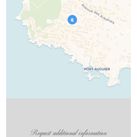
Request additional information