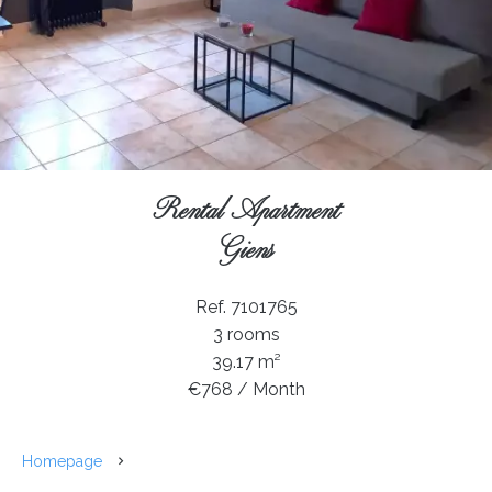
Rental Apartment
Giens
Ref. 7101765
3 rooms
39.17 m²
€768 / Month
Homepage