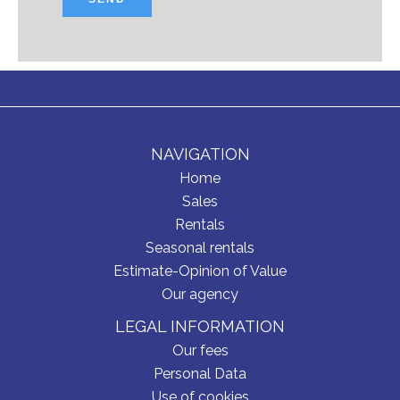
NAVIGATION
Home
Sales
Rentals
Seasonal rentals
Estimate-Opinion of Value
Our agency
LEGAL INFORMATION
Our fees
Personal Data
Use of cookies