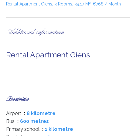
Rental Apartment Giens, 3 Rooms, 39.17 M², €768 / Month
Additional information
Rental Apartment Giens
Proximities
Airport
8 kilometre
Bus
600 metres
Primary school
1 kilometre