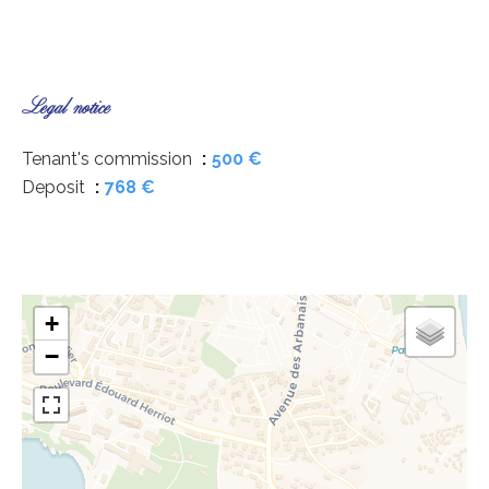
Legal notice
Tenant's commission
500 €
Deposit
768 €
+
−