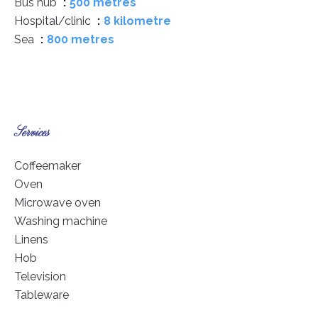
Bus hub
500 metres
Hospital/clinic
8 kilometre
Sea
800 metres
Services
Coffeemaker
Oven
Microwave oven
Washing machine
Linens
Hob
Television
Tableware