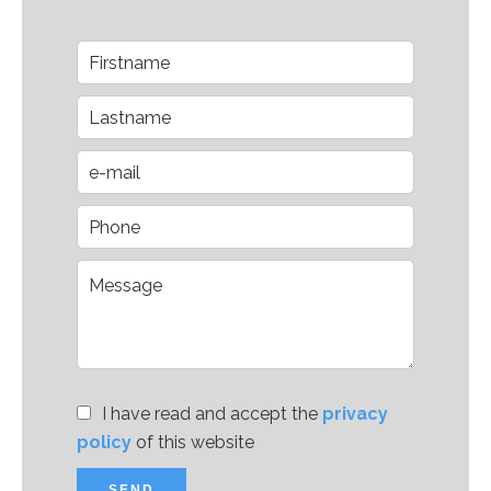
I have read and accept the
privacy
policy
of this website
SEND